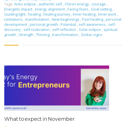
Tags:
Aries eclipse
,
authentic self
,
Chiron energy
,
courage
,
Energetic impact
,
energy alignment
,
Facing fears
,
Goal setting
,
Guiding light
,
healing
,
healing journey
,
Inner healing
,
Inner work
,
Limitations
,
manifestation
,
New beginnings
,
Past healing
,
personal
development
,
personal growth
,
Potential
,
self-awareness
,
self-
discovery
,
self-realization
,
self-reflection
,
Solar eclipse
,
spiritual
growth
,
Strength
,
Thriving
,
transformation
,
Zodiac signs
What to expect in November