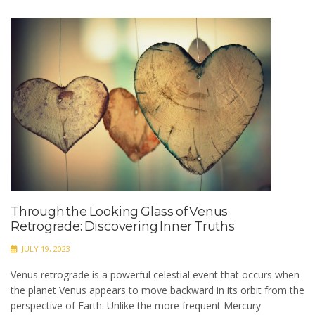
Through the Looking Glass of Venus
Retrograde: Discovering Inner Truths
JULY 19, 2023
Venus retrograde is a powerful celestial event that occurs when
the planet Venus appears to move backward in its orbit from the
perspective of Earth. Unlike the more frequent Mercury