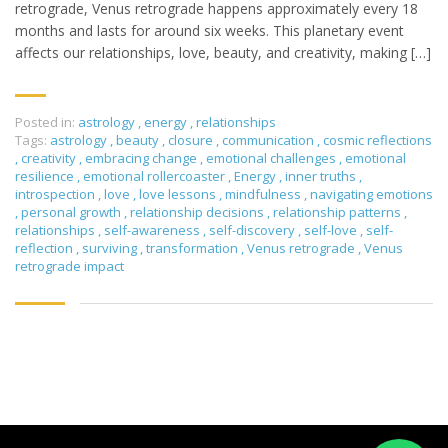
retrograde, Venus retrograde happens approximately every 18
months and lasts for around six weeks. This planetary event
affects our relationships, love, beauty, and creativity, making […]
Posted in:
astrology
,
energy
,
relationships
Tags:
astrology
,
beauty
,
closure
,
communication
,
cosmic reflections
,
creativity
,
embracing change
,
emotional challenges
,
emotional
resilience
,
emotional rollercoaster
,
Energy
,
inner truths
,
introspection
,
love
,
love lessons
,
mindfulness
,
navigating emotions
,
personal growth
,
relationship decisions
,
relationship patterns
,
relationships
,
self-awareness
,
self-discovery
,
self-love
,
self-
reflection
,
surviving
,
transformation
,
Venus retrograde
,
Venus
retrograde impact