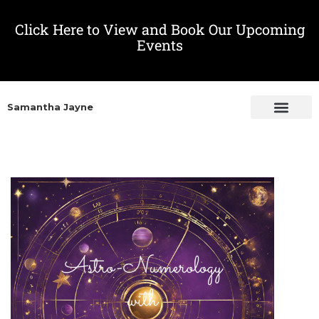
Click Here to View and Book Our Upcoming
Events
Samantha Jayne