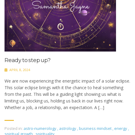
Ready to step up?
APRIL 8, 2024
We are now experiencing the energetic impact of a solar eclipse.
This solar eclipse brings with it the chance to heal something
from the past. This will be a guiding light showing us what is
limiting us, blocking us, holding us back in our lives right now.
Whether a job, a relationship, an expectation. A […]
Posted in:
astro-numerology
,
astrology
,
business mindset
,
energy
,
spiritual growth
,
spirituality