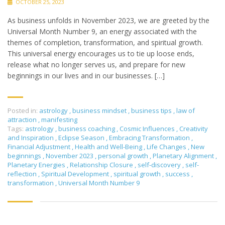
OCTOBER 25, 2023
As business unfolds in November 2023, we are greeted by the
Universal Month Number 9, an energy associated with the
themes of completion, transformation, and spiritual growth.
This universal energy encourages us to tie up loose ends,
release what no longer serves us, and prepare for new
beginnings in our lives and in our businesses. […]
Posted in:
astrology
,
business mindset
,
business tips
,
law of
attraction
,
manifesting
Tags:
astrology
,
business coaching
,
Cosmic Influences
,
Creativity
and Inspiration
,
Eclipse Season
,
Embracing Transformation
,
Financial Adjustment
,
Health and Well-Being
,
Life Changes
,
New
beginnings
,
November 2023
,
personal growth
,
Planetary Alignment
,
Planetary Energies
,
Relationship Closure
,
self-discovery
,
self-
reflection
,
Spiritual Development
,
spiritual growth
,
success
,
transformation
,
Universal Month Number 9