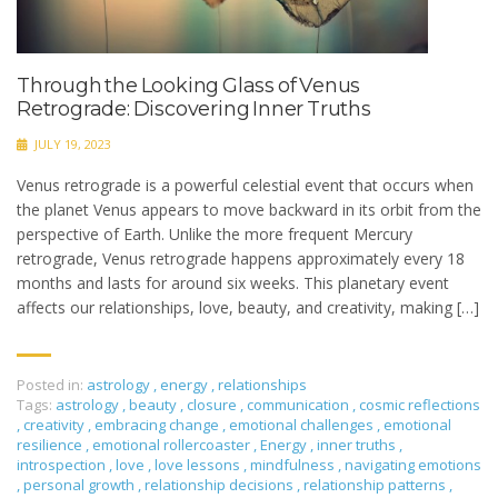
Through the Looking Glass of Venus
Retrograde: Discovering Inner Truths
JULY 19, 2023
Venus retrograde is a powerful celestial event that occurs when
the planet Venus appears to move backward in its orbit from the
perspective of Earth. Unlike the more frequent Mercury
retrograde, Venus retrograde happens approximately every 18
months and lasts for around six weeks. This planetary event
affects our relationships, love, beauty, and creativity, making […]
Posted in:
astrology
,
energy
,
relationships
Tags:
astrology
,
beauty
,
closure
,
communication
,
cosmic reflections
,
creativity
,
embracing change
,
emotional challenges
,
emotional
resilience
,
emotional rollercoaster
,
Energy
,
inner truths
,
introspection
,
love
,
love lessons
,
mindfulness
,
navigating emotions
,
personal growth
,
relationship decisions
,
relationship patterns
,