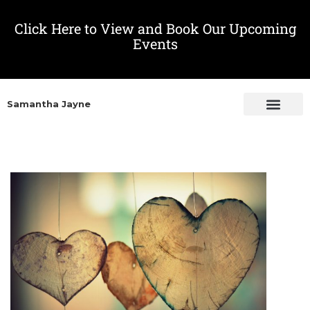
Click Here to View and Book Our Upcoming
Events
Samantha Jayne