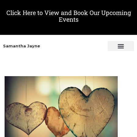
Click Here to View and Book Our Upcoming
Events
Samantha Jayne