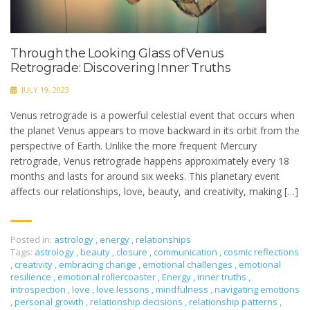
Through the Looking Glass of Venus
Retrograde: Discovering Inner Truths
JULY 19, 2023
Venus retrograde is a powerful celestial event that occurs when
the planet Venus appears to move backward in its orbit from the
perspective of Earth. Unlike the more frequent Mercury
retrograde, Venus retrograde happens approximately every 18
months and lasts for around six weeks. This planetary event
affects our relationships, love, beauty, and creativity, making […]
Posted in:
astrology
,
energy
,
relationships
Tags:
astrology
,
beauty
,
closure
,
communication
,
cosmic reflections
,
creativity
,
embracing change
,
emotional challenges
,
emotional
resilience
,
emotional rollercoaster
,
Energy
,
inner truths
,
introspection
,
love
,
love lessons
,
mindfulness
,
navigating emotions
,
personal growth
,
relationship decisions
,
relationship patterns
,