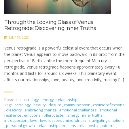
Through the Looking Glass of Venus
Retrograde: Discovering Inner Truths
JULY 19, 2023
Venus retrograde is a powerful celestial event that occurs when
the planet Venus appears to move backward in its orbit from the
perspective of Earth. Unlike the more frequent Mercury
retrograde, Venus retrograde happens approximately every 18
months and lasts for around six weeks. This planetary event
affects our relationships, love, beauty, and creativity, making […]
Posted in:
astrology
,
energy
,
relationships
Tags:
astrology
,
beauty
,
closure
,
communication
,
cosmic reflections
,
creativity
,
embracing change
,
emotional challenges
,
emotional
resilience
,
emotional rollercoaster
,
Energy
,
inner truths
,
introspection
,
love
,
love lessons
,
mindfulness
,
navigating emotions
,
personal growth
,
relationship decisions
,
relationship patterns
,