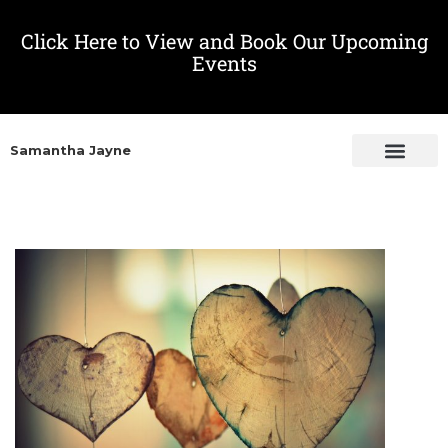
Click Here to View and Book Our Upcoming
Events
Samantha Jayne