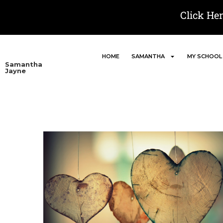
Click He
HOME
SAMANTHA
MY SCHOOL
Samantha
Jayne