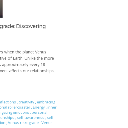
grade: Discovering
urs when the planet Venus
ive of Earth. Unlike the more
s approximately every 18
ent affects our relationships,
eflections
,
creativity
,
embracing
onal rollercoaster
,
Energy
,
inner
igating emotions
,
personal
tionships
,
self-awareness
,
self-
tion
,
Venus retrograde
,
Venus