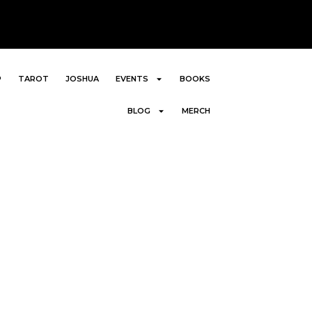
P
TAROT
JOSHUA
EVENTS
BOOKS
BLOG
MERCH