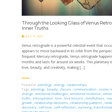
Through the Looking Glass of Venus Retro
Inner Truths
JULY 19, 2023
Venus retrograde is a powerful celestial event that occ
appears to move backward in its orbit from the perspect
frequent Mercury retrograde, Venus retrograde happen
months and lasts for around six weeks. This planetary ev
love, beauty, and creativity, making […]
Posted in:
astrology
,
energy
,
relationships
Tags:
astrology
,
beauty
,
closure
,
communication
,
cosmic r
change
,
emotional challenges
,
emotional resilience
,
emoti
truths
,
introspection
,
love
,
love lessons
,
mindfulness
,
nav
growth
,
relationship decisions
,
relationship patterns
,
rela
discovery
,
self-love
,
self-reflection
,
surviving
,
transforma
retrograde impact