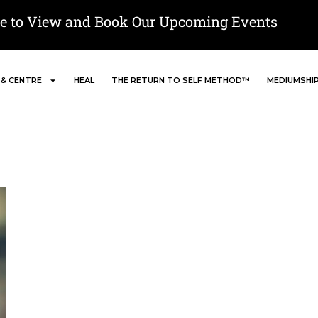
re to View and Book Our Upcoming Events
 & CENTRE
HEAL
THE RETURN TO SELF METHOD™
MEDIUMSHI