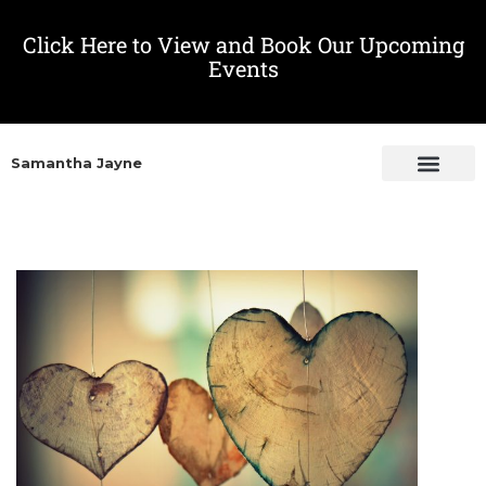
Click Here to View and Book Our Upcoming
Events
Samantha Jayne