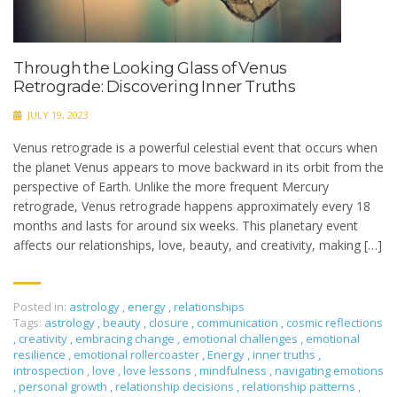
Through the Looking Glass of Venus
Retrograde: Discovering Inner Truths
JULY 19, 2023
Venus retrograde is a powerful celestial event that occurs when
the planet Venus appears to move backward in its orbit from the
perspective of Earth. Unlike the more frequent Mercury
retrograde, Venus retrograde happens approximately every 18
months and lasts for around six weeks. This planetary event
affects our relationships, love, beauty, and creativity, making […]
Posted in:
astrology
,
energy
,
relationships
Tags:
astrology
,
beauty
,
closure
,
communication
,
cosmic reflections
,
creativity
,
embracing change
,
emotional challenges
,
emotional
resilience
,
emotional rollercoaster
,
Energy
,
inner truths
,
introspection
,
love
,
love lessons
,
mindfulness
,
navigating emotions
,
personal growth
,
relationship decisions
,
relationship patterns
,