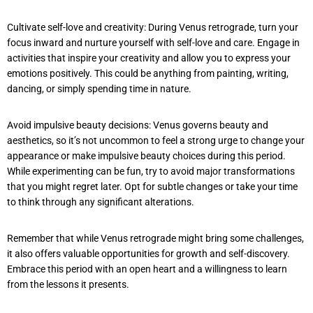
Cultivate self-love and creativity: During Venus retrograde, turn your
focus inward and nurture yourself with self-love and care. Engage in
activities that inspire your creativity and allow you to express your
emotions positively. This could be anything from painting, writing,
dancing, or simply spending time in nature.
Avoid impulsive beauty decisions: Venus governs beauty and
aesthetics, so it’s not uncommon to feel a strong urge to change your
appearance or make impulsive beauty choices during this period.
While experimenting can be fun, try to avoid major transformations
that you might regret later. Opt for subtle changes or take your time
to think through any significant alterations.
Remember that while Venus retrograde might bring some challenges,
it also offers valuable opportunities for growth and self-discovery.
Embrace this period with an open heart and a willingness to learn
from the lessons it presents.