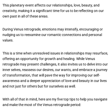
This planetary event affects our relationships, love, beauty, and
creativity, making it a significant time for us to be reflecting on our
own past in all of these areas.
During Venus retrograde, emotions may intensify, encouraging or
nudging us to reexamine our romantic connections and personal
values.
This is a time when unresolved issues in relationships may resurface,
offering an opportunity for growth and healing. While Venus
retrograde may present challenges, it also invites us to delve into our
inner selves, reassess our desires, our wants, and embrace a journey
of transformation, that will pave the way for improving our self-
awareness and a deeper appreciation of love and beauty in our lives
and not just for others but for ourselves as well.
With all of that in mind, here are my five top tips to help you navigate
and make the most of the Venus retrograde period: