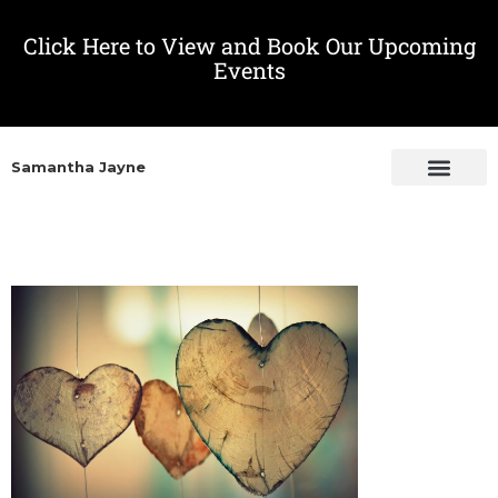
Click Here to View and Book Our Upcoming
Events
Samantha Jayne