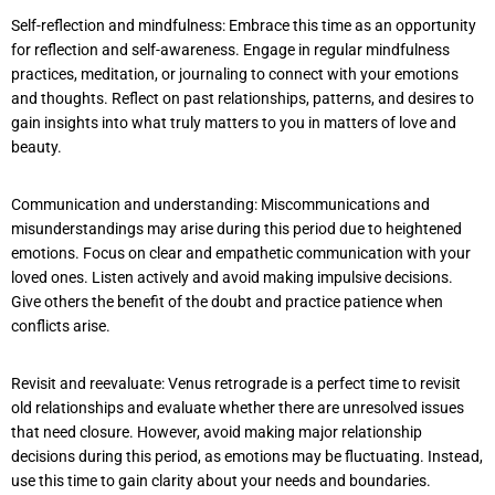
Self-reflection and mindfulness: Embrace this time as an opportunity
for reflection and self-awareness. Engage in regular mindfulness
practices, meditation, or journaling to connect with your emotions
and thoughts. Reflect on past relationships, patterns, and desires to
gain insights into what truly matters to you in matters of love and
beauty.
Communication and understanding: Miscommunications and
misunderstandings may arise during this period due to heightened
emotions. Focus on clear and empathetic communication with your
loved ones. Listen actively and avoid making impulsive decisions.
Give others the benefit of the doubt and practice patience when
conflicts arise.
Revisit and reevaluate: Venus retrograde is a perfect time to revisit
old relationships and evaluate whether there are unresolved issues
that need closure. However, avoid making major relationship
decisions during this period, as emotions may be fluctuating. Instead,
use this time to gain clarity about your needs and boundaries.