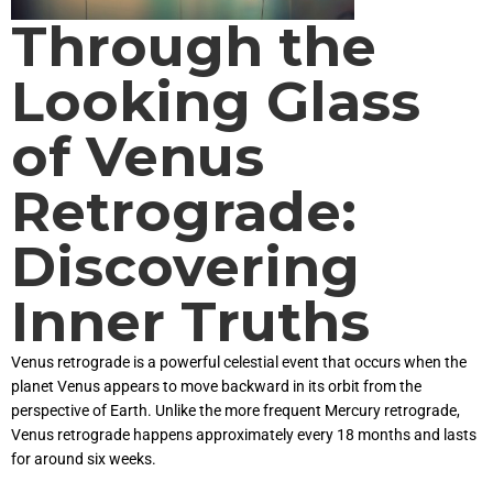
Through the
Looking Glass
of Venus
Retrograde:
Discovering
Inner Truths
Venus retrograde is a powerful celestial event that occurs when the
planet Venus appears to move backward in its orbit from the
perspective of Earth. Unlike the more frequent Mercury retrograde,
Venus retrograde happens approximately every 18 months and lasts
for around six weeks.