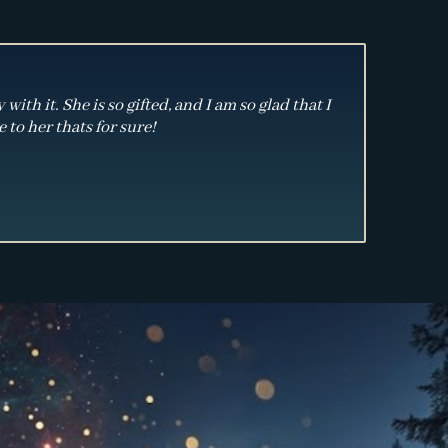
th it. She is so gifted, and I am so glad that I
 to her thats for sure!