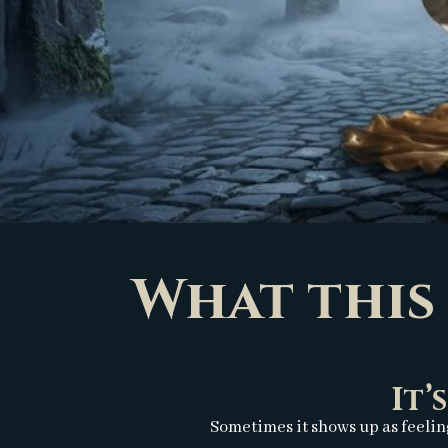
What this 
It’
Sometimes it shows up as feelin