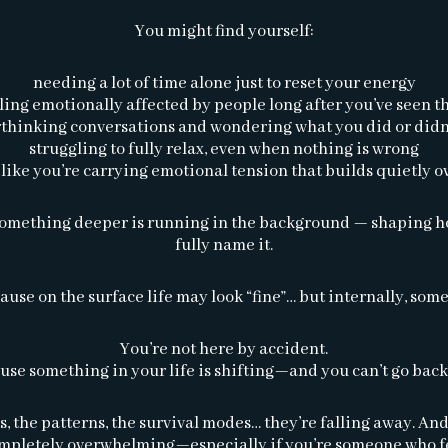
You might find yourself:
needing a lot of time alone just to reset your energy
ling emotionally affected by people long after you’ve seen 
thinking conversations and wondering what you did or didn
struggling to fully relax, even when nothing is wrong
 like you’re carrying emotional tension that builds quietly o
t something deeper is running in the background — shaping how
fully name it.
ause on the surface life may look “fine”… but internally, some
You’re not here by accident.
use something in your life is shifting—and you can’t go back
 the patterns, the survival modes… they’re falling away. And 
ompletely overwhelming—especially if you’re someone who fe