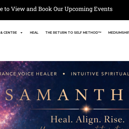
re to View and Book Our Upcoming Events
 & CENTRE
HEAL
THE RETURN TO SELF METHOD™
MEDIUMSHI