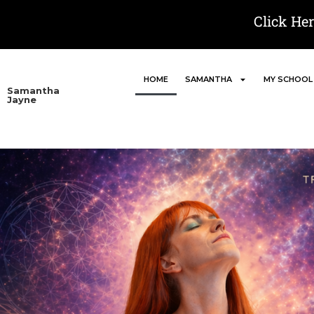
Click He
HOME
SAMANTHA
MY SCHOOL
Samantha
Jayne