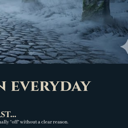
in everyday
t...
ly “off” without a clear reason.