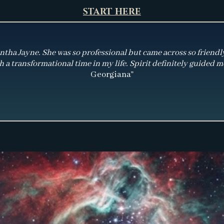
START HERE
ha Jayne. She was so professional but came across so friendly wi
 a transformational time in my life. Spirit definitely guided me
Georgiana”