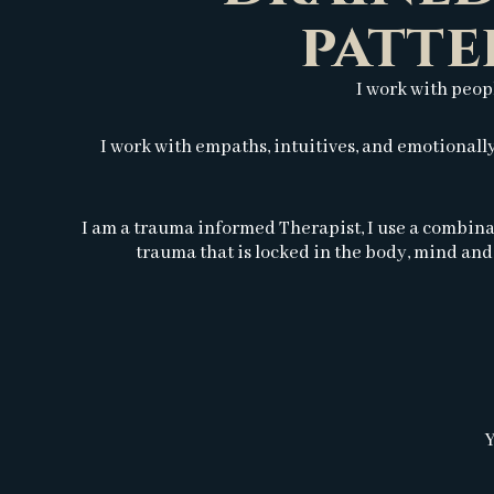
patte
I work with peop
I work with empaths, intuitives, and emotional
I am a trauma informed Therapist, I use a combina
trauma that is locked in the body, mind and 
Y