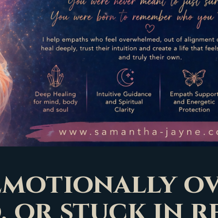
 emotionally 
, or stuck in r