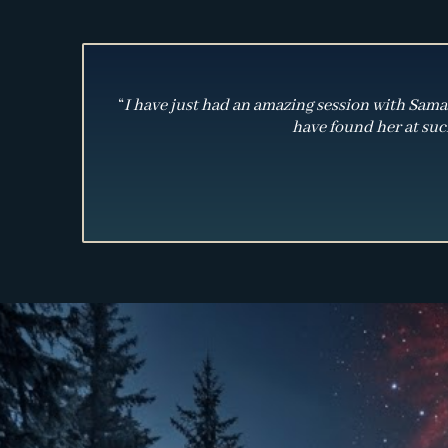
“
I have just had an amazing session with Samant
have found her at such