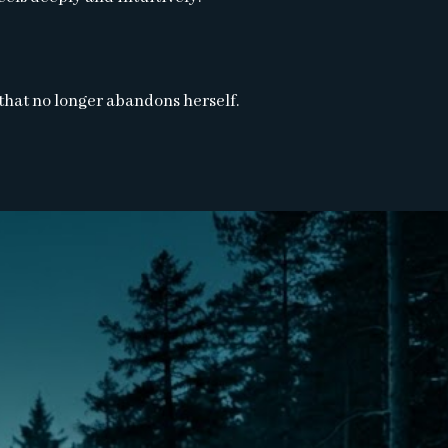
 that no longer abandons herself.