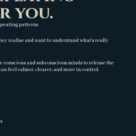
r you.
epeating patterns
ey realise and want to understand what’s really
he conscious and subconscious minds to release the
an feel calmer, clearer, and more in control.
ns