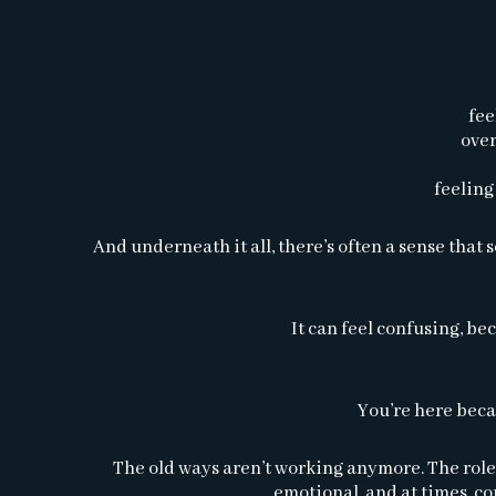
fee
over
feeling
And underneath it all, there’s often a sense tha
It can feel confusing, bec
You’re here beca
The old ways aren’t working anymore. The roles,
emotional, and at times, c