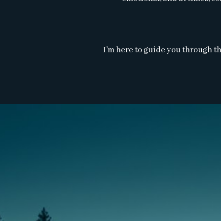
I’m here to guide you through th