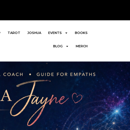
P
TAROT
JOSHUA
EVENTS
BOOKS
BLOG
MERCH