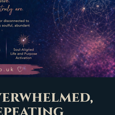
overwhelmed,
epeating