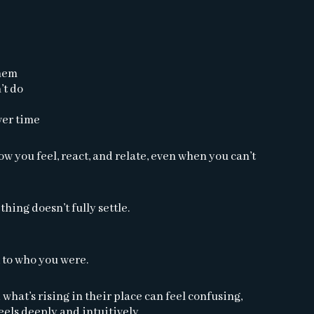
them
’t do
ver time
 you feel, react, and relate, even when you can’t
thing doesn’t fully settle.
 to who you were.
what’s rising in their place can feel confusing,
els deeply and intuitively.