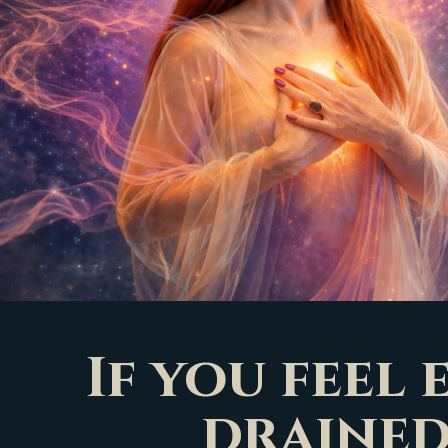
If you feel
drained