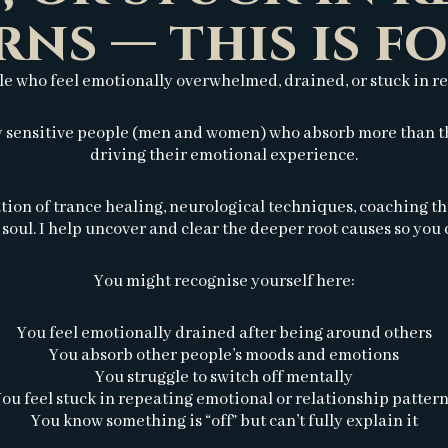
rns — this is fo
le who feel emotionally overwhelmed, drained, or stuck in r
ly sensitive people (men and women) who absorb more than th
driving their emotional experience.
tion of trance healing, neurological techniques, coaching t
soul. I help uncover and clear the deeper root causes so you c
You might recognise yourself here:
You feel emotionally drained after being around others
You absorb other people’s moods and emotions
You struggle to switch off mentally
ou feel stuck in repeating emotional or relationship patter
You know something is “off” but can’t fully explain it