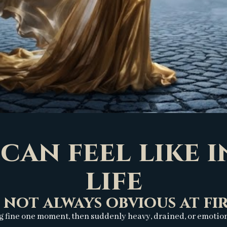
can feel like 
life
s not always obvious at firs
g fine one moment, then suddenly heavy, drained, or emotional