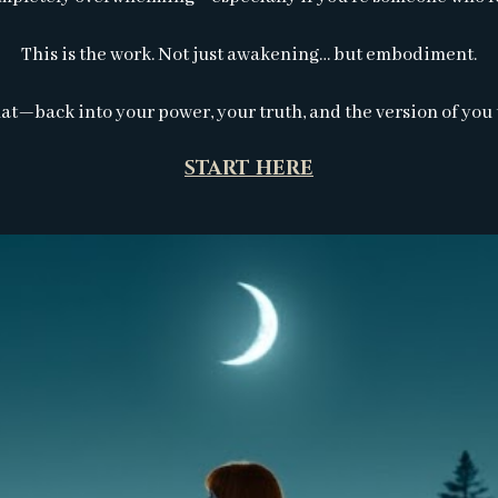
This is the work. Not just awakening… but embodiment.
at—back into your power, your truth, and the version of you
START HERE