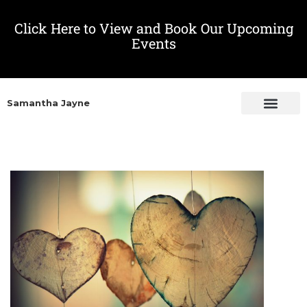
Click Here to View and Book Our Upcoming
Events
Samantha Jayne