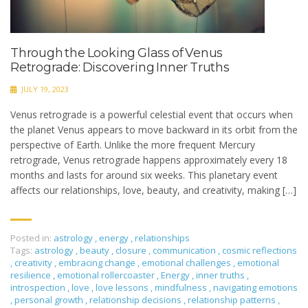
Through the Looking Glass of Venus
Retrograde: Discovering Inner Truths
JULY 19, 2023
Venus retrograde is a powerful celestial event that occurs when
the planet Venus appears to move backward in its orbit from the
perspective of Earth. Unlike the more frequent Mercury
retrograde, Venus retrograde happens approximately every 18
months and lasts for around six weeks. This planetary event
affects our relationships, love, beauty, and creativity, making […]
Posted in:
astrology
,
energy
,
relationships
Tags:
astrology
,
beauty
,
closure
,
communication
,
cosmic reflections
,
creativity
,
embracing change
,
emotional challenges
,
emotional
resilience
,
emotional rollercoaster
,
Energy
,
inner truths
,
introspection
,
love
,
love lessons
,
mindfulness
,
navigating emotions
,
personal growth
,
relationship decisions
,
relationship patterns
,