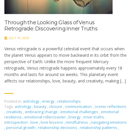
Through the Looking Glass of Venus
Retrograde: Discovering Inner Truths
JULY 19, 2023
Venus retrograde is a powerful celestial event that occurs when
the planet Venus appears to move backward in its orbit from the
perspective of Earth. Unlike the more frequent Mercury
retrograde, Venus retrograde happens approximately every 18
months and lasts for around six weeks. This planetary event
affects our relationships, love, beauty, and creativity, making […]
Posted in:
astrology
,
energy
,
relationships
Tags:
astrology
,
beauty
,
closure
,
communication
,
cosmic reflections
,
creativity
,
embracing change
,
emotional challenges
,
emotional
resilience
,
emotional rollercoaster
,
Energy
,
inner truths
,
introspection
,
love
,
love lessons
,
mindfulness
,
navigating emotions
,
personal growth
,
relationship decisions
,
relationship patterns
,