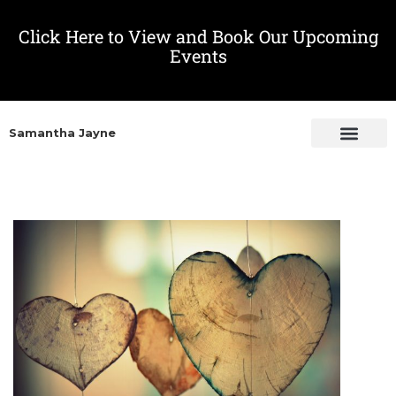
Click Here to View and Book Our Upcoming
Events
Samantha Jayne