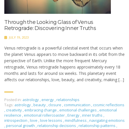
Through the Looking Glass of Venus
Retrograde: Discovering Inner Truths
JULY 19, 2023
Venus retrograde is a powerful celestial event that occurs when
the planet Venus appears to move backward in its orbit from the
perspective of Earth. Unlike the more frequent Mercury
retrograde, Venus retrograde happens approximately every 18
months and lasts for around six weeks. This planetary event
affects our relationships, love, beauty, and creativity, making […]
Posted in:
astrology
,
energy
,
relationships
Tags:
astrology
,
beauty
,
closure
,
communication
,
cosmic reflections
,
creativity
,
embracing change
,
emotional challenges
,
emotional
resilience
,
emotional rollercoaster
,
Energy
,
inner truths
,
introspection
,
love
,
love lessons
,
mindfulness
,
navigating emotions
,
personal growth
,
relationship decisions
,
relationship patterns
,