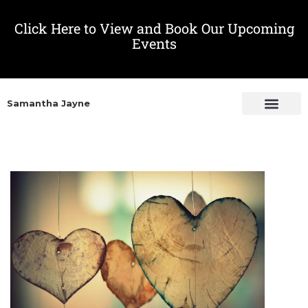
Click Here to View and Book Our Upcoming
Events
Samantha Jayne