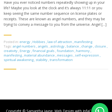
Have you ever noticed numbers repeatedly showing up in your
life? Maybe you look at the clock and it’s always 11:11 or you
keep seeing the same number sequence on license plates or
receipts. These are known as angel numbers, and they may be
trying to convey a message to you from the universe. Angel […]
Posted in:
energy
,
Hobbies
,
law of attraction
,
manifesting
Tags:
angel numbers
,
angels
,
astrology
,
balance
,
change
,
closure
,
creativity
,
Energy
,
financial goals
,
foundation
,
harmony
,
manifesting
,
material abundance
,
messages
,
self-expression
,
spiritual awakening
,
stability
,
transformation
Copyright © Samantha Jayne. Web Design with
InfaCloud.com