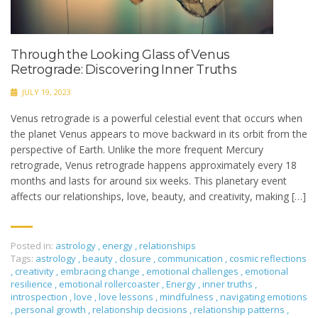
Through the Looking Glass of Venus
Retrograde: Discovering Inner Truths
JULY 19, 2023
Venus retrograde is a powerful celestial event that occurs when
the planet Venus appears to move backward in its orbit from the
perspective of Earth. Unlike the more frequent Mercury
retrograde, Venus retrograde happens approximately every 18
months and lasts for around six weeks. This planetary event
affects our relationships, love, beauty, and creativity, making […]
Posted in:
astrology
,
energy
,
relationships
Tags:
astrology
,
beauty
,
closure
,
communication
,
cosmic reflections
,
creativity
,
embracing change
,
emotional challenges
,
emotional
resilience
,
emotional rollercoaster
,
Energy
,
inner truths
,
introspection
,
love
,
love lessons
,
mindfulness
,
navigating emotions
,
personal growth
,
relationship decisions
,
relationship patterns
,