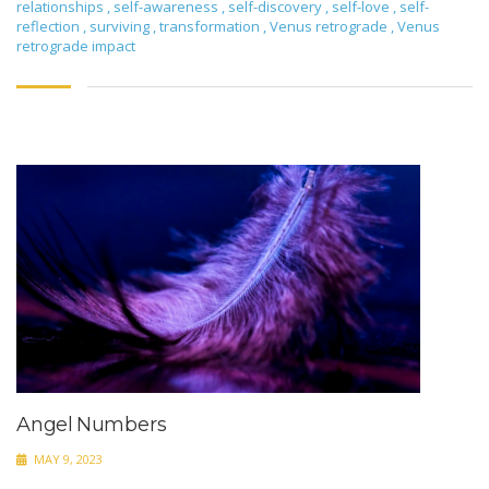
relationships
,
self-awareness
,
self-discovery
,
self-love
,
self-
reflection
,
surviving
,
transformation
,
Venus retrograde
,
Venus
retrograde impact
Angel Numbers
MAY 9, 2023