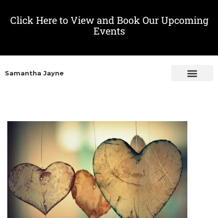
Click Here to View and Book Our Upcoming
Events
Samantha Jayne