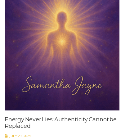
Energy Never Lies: Authenticity Cannot be
Replaced
JULY 29, 2025