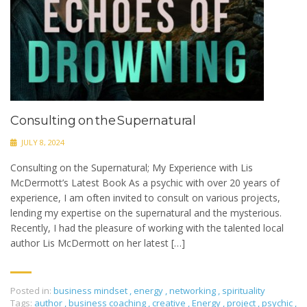
Consulting on the Supernatural
JULY 8, 2024
Consulting on the Supernatural; My Experience with Lis
McDermott’s Latest Book As a psychic with over 20 years of
experience, I am often invited to consult on various projects,
lending my expertise on the supernatural and the mysterious.
Recently, I had the pleasure of working with the talented local
author Lis McDermott on her latest […]
Posted in:
business mindset
,
energy
,
networking
,
spirituality
Tags:
author
,
business coaching
,
creative
,
Energy
,
project
,
psychic
,