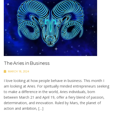
The Aries in Business
MARCH 18, 2024
I love looking at how people behave in business. This month I
am looking at Aries. For spiritually minded entrepreneurs seeking
to make a difference in the world, Aries individuals, born
between March 21 and April 19, offer a fiery blend of passion,
determination, and innovation. Ruled by Mars, the planet of
action and ambition, […]