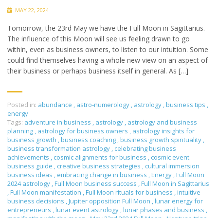
MAY 22, 2024
Tomorrow, the 23rd May we have the Full Moon in Sagittarius.
The influence of this Moon will see us feeling drawn to go
within, even as business owners, to listen to our intuition. Some
could find themselves having a whole new view on an aspect of
their business or perhaps business itself in general. As […]
Posted in:
abundance
,
astro-numerology
,
astrology
,
business tips
,
energy
Tags:
adventure in business
,
astrology
,
astrology and business
planning
,
astrology for business owners
,
astrology insights for
business growth
,
business coaching
,
business growth spirituality
,
business transformation astrology
,
celebrating business
achievements
,
cosmic alignments for business
,
cosmic event
business guide
,
creative business strategies
,
cultural immersion
business ideas
,
embracing change in business
,
Energy
,
Full Moon
2024 astrology
,
Full Moon business success
,
Full Moon in Sagittarius
,
Full Moon manifestation
,
Full Moon rituals for business
,
intuitive
business decisions
,
Jupiter opposition Full Moon
,
lunar energy for
entrepreneurs
,
lunar event astrology
,
lunar phases and business
,