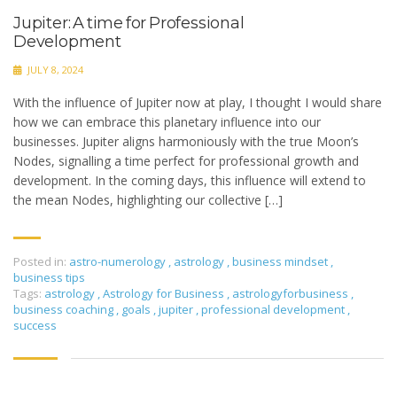
Jupiter: A time for Professional
Development
JULY 8, 2024
With the influence of Jupiter now at play, I thought I would share
how we can embrace this planetary influence into our
businesses. Jupiter aligns harmoniously with the true Moon’s
Nodes, signalling a time perfect for professional growth and
development. In the coming days, this influence will extend to
the mean Nodes, highlighting our collective […]
Posted in:
astro-numerology
,
astrology
,
business mindset
,
business tips
Tags:
astrology
,
Astrology for Business
,
astrologyforbusiness
,
business coaching
,
goals
,
jupiter
,
professional development
,
success