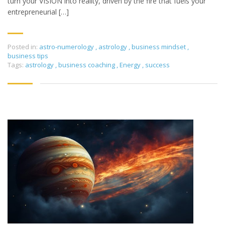
turn your VISION into reality, driven by the fire that fuels your
entrepreneurial […]
Posted in:
astro-numerology
,
astrology
,
business mindset
,
business tips
Tags:
astrology
,
business coaching
,
Energy
,
success