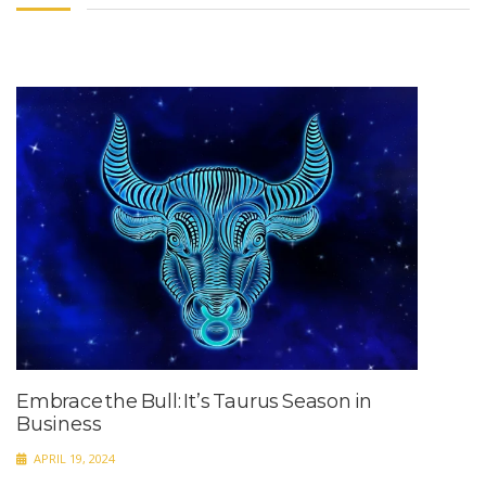
Embrace the Bull: It’s Taurus Season in
Business
APRIL 19, 2024