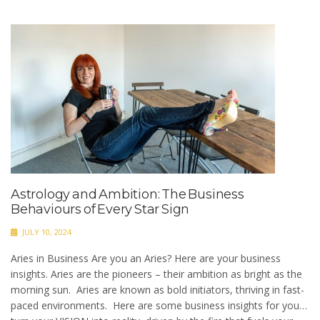
Astrology and Ambition: The Business
Behaviours of Every Star Sign
JULY 10, 2024
Aries in Business Are you an Aries? Here are your business
insights. Aries are the pioneers – their ambition as bright as the
morning sun. Aries are known as bold initiators, thriving in fast-
paced environments. Here are some business insights for you…