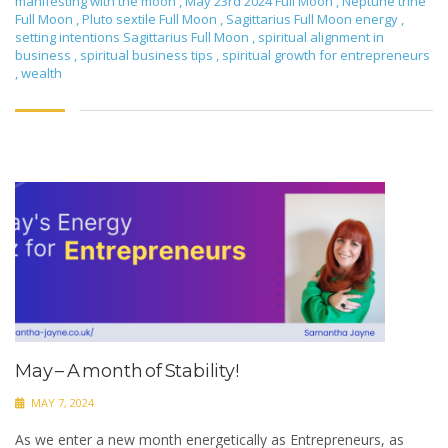
manifesting with the moon
,
May 23rd 2024 Full Moon
,
Neptune trine
Full Moon
,
Pluto sextile Full Moon
,
Sagittarius Full Moon energy
,
setting intentions Sagittarius Full Moon
,
spiritual alignment in
business
,
spiritual business tips
,
spiritual growth for entrepreneurs
,
wealth
May – A month of Stability!
MAY 7, 2024
As we enter a new month energetically as Entrepreneurs, as