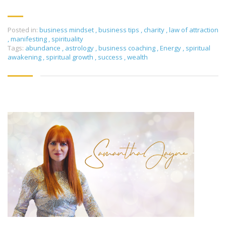
Posted in:
business mindset
,
business tips
,
charity
,
law of attraction
,
manifesting
,
spirituality
Tags:
abundance
,
astrology
,
business coaching
,
Energy
,
spiritual
awakening
,
spiritual growth
,
success
,
wealth