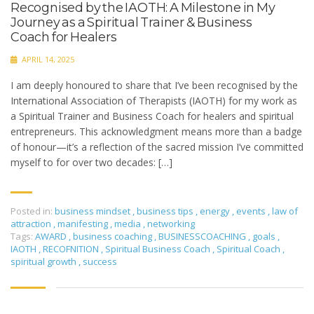
Recognised by the IAOTH: A Milestone in My
Journey as a Spiritual Trainer & Business
Coach for Healers
APRIL 14, 2025
I am deeply honoured to share that I’ve been recognised by the
International Association of Therapists (IAOTH) for my work as
a Spiritual Trainer and Business Coach for healers and spiritual
entrepreneurs. This acknowledgment means more than a badge
of honour—it’s a reflection of the sacred mission I’ve committed
myself to for over two decades: […]
Posted in:
business mindset
,
business tips
,
energy
,
events
,
law of
attraction
,
manifesting
,
media
,
networking
Tags:
AWARD
,
business coaching
,
BUSINESSCOACHING
,
goals
,
IAOTH
,
RECOFNITION
,
Spiritual Business Coach
,
Spiritual Coach
,
spiritual growth
,
success