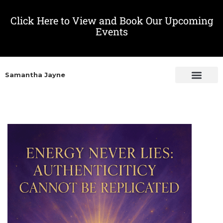
Click Here to View and Book Our Upcoming
Events
Samantha Jayne