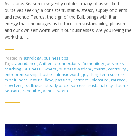
As Taurus Season now gently unfolds, many of us will find
ourselves seeking a consistent, stable, steady supply of clients
and revenue. Taurus, the sign of the Bull, brings with it an
energy that encourages us to focus on sustainability, pleasure,
and our own self worth within our businesses. Are you loving the
work that […]
Posted in:
astrology
,
business tips
Tags:
abundance
,
Authentic connections
,
Authenticity
,
business
coaching
,
Business Owners
,
business wisdom
,
charm
,
continuity
,
entrepreneurship
,
hustle
,
intrinsic worth
,
joy
,
long-term success
,
mindfulness
,
natural flow
,
passion
,
Patience
,
pleasure
,
rat race
,
slow living
,
softness
,
steady pace
,
success
,
sustainability
,
Taurus
Season
,
tranquility
,
Venus
,
worth