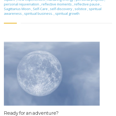
personal rejuvenation
,
reflective moments
,
reflective pause
,
Sagittarius Moon
,
Self-Care
,
self-discovery
,
solstice
,
spiritual
awareness
,
spiritual business.
,
spiritual growth
Ready for an adventure?