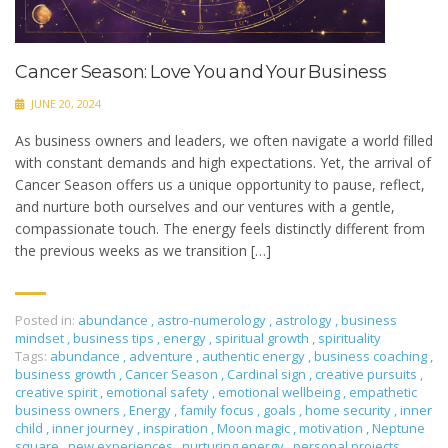
Cancer Season: Love You and Your Business
JUNE 20, 2024
As business owners and leaders, we often navigate a world filled
with constant demands and high expectations. Yet, the arrival of
Cancer Season offers us a unique opportunity to pause, reflect,
and nurture both ourselves and our ventures with a gentle,
compassionate touch. The energy feels distinctly different from
the previous weeks as we transition […]
Posted in:
abundance
,
astro-numerology
,
astrology
,
business
mindset
,
business tips
,
energy
,
spiritual growth
,
spirituality
Tags:
abundance
,
adventure
,
authentic energy
,
business coaching
,
business growth
,
Cancer Season
,
Cardinal sign
,
creative pursuits
,
creative spirit
,
emotional safety
,
emotional wellbeing
,
empathetic
business owners
,
Energy
,
family focus
,
goals
,
home security
,
inner
child
,
inner journey
,
inspiration
,
Moon magic
,
motivation
,
Neptune
square
,
new experiences
,
nurturing energy
,
personal projects
,