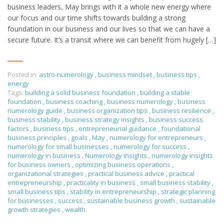
business leaders, May brings with it a whole new energy where
our focus and our time shifts towards building a strong
foundation in our business and our lives so that we can have a
secure future. It’s a transit where we can benefit from hugely […]
Posted in:
astro-numerology
,
business mindset
,
business tips
,
energy
Tags:
building a solid business foundation
,
building a stable
foundation
,
business coaching
,
business numerology
,
business
numerology guide
,
business organization tips
,
business resilience
,
business stability
,
business strategy insights
,
business success
factors
,
business tips
,
entrepreneurial guidance
,
foundational
business principles
,
goals
,
May
,
numerology for entrepreneurs
,
numerology for small businesses
,
numerology for success
,
numerology in business
,
Numerology Insights
,
numerology insights
for business owners
,
optimizing business operations
,
organizational strategies
,
practical business advice
,
practical
entrepreneurship
,
practicality in business
,
small business stability
,
small business tips
,
stability in entrepreneurship
,
strategic planning
for businesses
,
success
,
sustainable business growth
,
sustainable
growth strategies
,
wealth