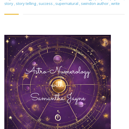
story
,
story telling
,
success
,
supernatural
,
swindon author
,
write