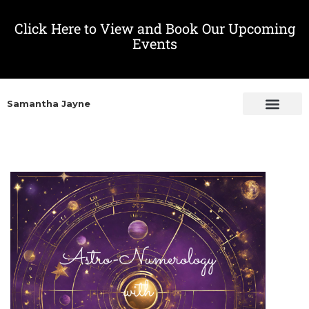
Click Here to View and Book Our Upcoming
Events
Samantha Jayne