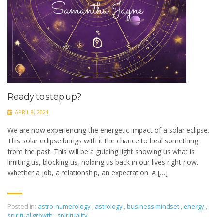
Ready to step up?
APRIL 8, 2024
We are now experiencing the energetic impact of a solar eclipse.
This solar eclipse brings with it the chance to heal something
from the past. This will be a guiding light showing us what is
limiting us, blocking us, holding us back in our lives right now.
Whether a job, a relationship, an expectation. A […]
Posted in:
astro-numerology
,
astrology
,
business mindset
,
energy
,
spiritual growth
,
spirituality