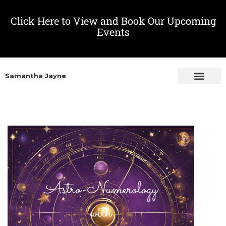
Click Here to View and Book Our Upcoming
Events
Samantha Jayne