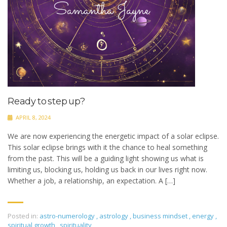
Ready to step up?
APRIL 8, 2024
We are now experiencing the energetic impact of a solar eclipse.
This solar eclipse brings with it the chance to heal something
from the past. This will be a guiding light showing us what is
limiting us, blocking us, holding us back in our lives right now.
Whether a job, a relationship, an expectation. A […]
Posted in:
astro-numerology
,
astrology
,
business mindset
,
energy
,
spiritual growth
,
spirituality