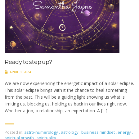
Ready to step up?
APRIL 8, 2024
We are now experiencing the energetic impact of a solar eclipse.
This solar eclipse brings with it the chance to heal something
from the past. This will be a guiding light showing us what is
limiting us, blocking us, holding us back in our lives right now.
Whether a job, a relationship, an expectation. A […]
Posted in:
astro-numerology
,
astrology
,
business mindset
,
energy
,
spiritual growth
,
spirituality