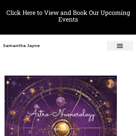
Click Here to View and Book Our Upcoming
Events
Samantha Jayne