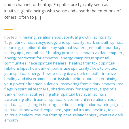
and a channel for healing. Empaths are typically seen as
intuitive, gentle beings who sense and absorb the emotions of
others, often to […]
Posted in:
healing
,
relationships
,
spiritual growth
,
spirituality
Tags:
dark empath psychology and spirituality
,
dark empath spiritual
meaning
,
emotional abuse by spiritual leaders
,
empath boundary
setting tips
,
empath self-healing practices
,
empath vs dark empath
,
energy protection for empaths
,
energy vampires in spiritual
communities
,
fake spiritual healers
,
healing from toxic spiritual
relationships
,
how dark empaths use spirituality
,
how to protect
your spiritual energy
,
how to recognize a dark empath
,
intuitive
healing and discernment
,
narcissistic spiritual abuse
,
reclaiming
your power after manipulation
,
recovering from a dark empath
,
red
flags in spiritual teachers
,
shadow work for empaths
,
signs of a
dark empath
,
soul healing after spiritual betrayal
,
spiritual
awakening after trauma
,
spiritual discernment in relationships
,
spiritual gaslighting in healing
,
spiritual manipulation warning signs
,
spiritual shadow work explained
,
spiritual trauma healing
,
toxic
spiritual healers
,
trauma from spiritual relationships
,
what is a dark
empath