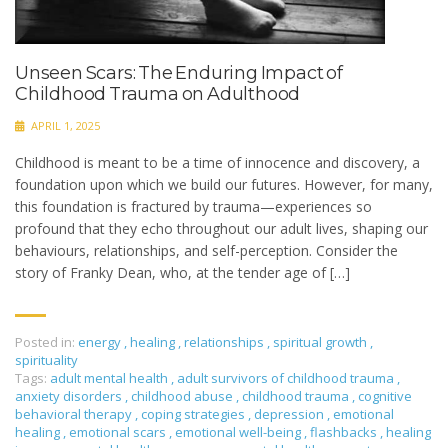
Unseen Scars: The Enduring Impact of
Childhood Trauma on Adulthood
APRIL 1, 2025
Childhood is meant to be a time of innocence and discovery, a
foundation upon which we build our futures. However, for many,
this foundation is fractured by trauma—experiences so
profound that they echo throughout our adult lives, shaping our
behaviours, relationships, and self-perception.​ Consider the
story of Franky Dean, who, at the tender age of […]
Posted in:
energy
,
healing
,
relationships
,
spiritual growth
,
spirituality
Tags:
adult mental health
,
adult survivors of childhood trauma
,
anxiety disorders
,
childhood abuse
,
childhood trauma
,
cognitive
behavioral therapy
,
coping strategies
,
depression
,
emotional
healing
,
emotional scars
,
emotional well-being
,
flashbacks
,
healing