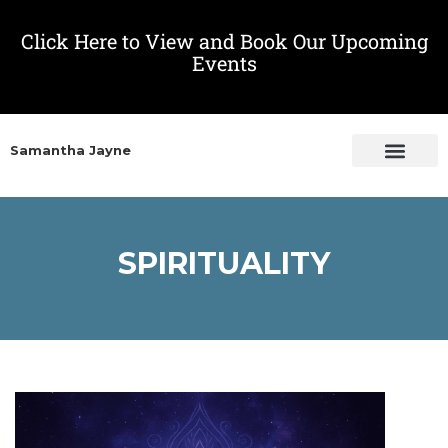
Click Here to View and Book Our Upcoming
Events
Samantha Jayne
SPIRITUALITY