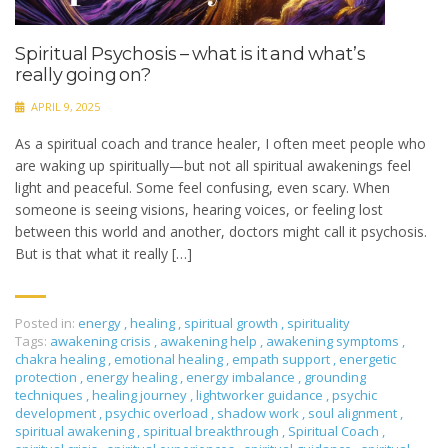
Spiritual Psychosis – what is it and what’s
really going on?
APRIL 9, 2025
As a spiritual coach and trance healer, I often meet people who
are waking up spiritually—but not all spiritual awakenings feel
light and peaceful. Some feel confusing, even scary. When
someone is seeing visions, hearing voices, or feeling lost
between this world and another, doctors might call it psychosis.
But is that what it really […]
Posted in:
energy
,
healing
,
spiritual growth
,
spirituality
Tags:
awakening crisis
,
awakening help
,
awakening symptoms
,
chakra healing
,
emotional healing
,
empath support
,
energetic
protection
,
energy healing
,
energy imbalance
,
grounding
techniques
,
healing journey
,
lightworker guidance
,
psychic
development
,
psychic overload
,
shadow work
,
soul alignment
,
spiritual awakening
,
spiritual breakthrough
,
Spiritual Coach
,