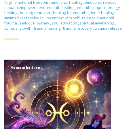
Tags:
emotional freedom
,
emotional healing
,
emotional release
,
empath empowerment
,
empath healing
,
empath support
,
energy
healing
,
healing container
,
healing for empaths
,
Inner healing
,
limiting beliefs release
,
reconnect with self
,
release emotional
trauma
,
self-love journey
,
soul activation
,
spiritual awakening
,
spiritual growth
,
trauma healing
,
trauma recovery
,
trauma release