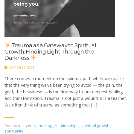
Trauma as a Gateway to Spiritual
Growth: Finding Light Through the
Darkness
MARCH 21, 2025
There comes a moment on the spiritual path when we realize
that the very thing we’ve been trying to avoid — the pain, the
grief, the heaviness — is the doorway to our deepest healing
and transformation. Trauma is not just a wound; it is a teacher.
We often think of trauma as something that […]
Posted in:
events
,
healing
,
relationships
,
spiritual growth
,
spirituality