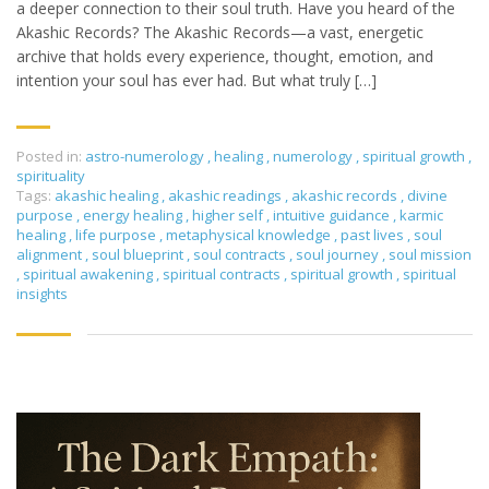
a deeper connection to their soul truth. Have you heard of the
Akashic Records? The Akashic Records—a vast, energetic
archive that holds every experience, thought, emotion, and
intention your soul has ever had. But what truly […]
Posted in:
astro-numerology
,
healing
,
numerology
,
spiritual growth
,
spirituality
Tags:
akashic healing
,
akashic readings
,
akashic records
,
divine
purpose
,
energy healing
,
higher self
,
intuitive guidance
,
karmic
healing
,
life purpose
,
metaphysical knowledge
,
past lives
,
soul
alignment
,
soul blueprint
,
soul contracts
,
soul journey
,
soul mission
,
spiritual awakening
,
spiritual contracts
,
spiritual growth
,
spiritual
insights