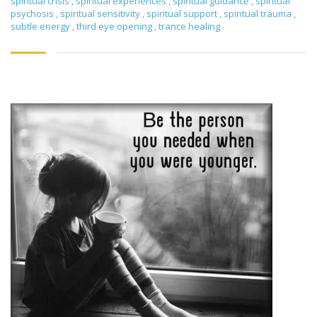
spiritual crisis
,
spiritual experiences
,
spiritual guidance
,
spiritual
psychosis
,
spiritual sensitivity
,
spiritual support
,
spiritual trauma
,
subtle energy
,
third eye opening
,
trance healing