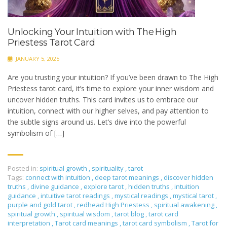
Unlocking Your Intuition with The High
Priestess Tarot Card
JANUARY 5, 2025
Are you trusting your intuition? If you’ve been drawn to The High
Priestess tarot card, it’s time to explore your inner wisdom and
uncover hidden truths. This card invites us to embrace our
intuition, connect with our higher selves, and pay attention to
the subtle signs around us. Let’s dive into the powerful
symbolism of […]
Posted in:
spiritual growth
,
spirituality
,
tarot
Tags:
connect with intuition
,
deep tarot meanings
,
discover hidden
truths
,
divine guidance
,
explore tarot
,
hidden truths
,
intuition
guidance
,
intuitive tarot readings
,
mystical readings
,
mystical tarot
,
purple and gold tarot
,
redhead High Priestess
,
spiritual awakening
,
spiritual growth
,
spiritual wisdom
,
tarot blog
,
tarot card
interpretation
,
Tarot card meanings
,
tarot card symbolism
,
Tarot for