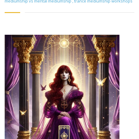
mediumship vs mental mediumship
,
trance mediumship workshops