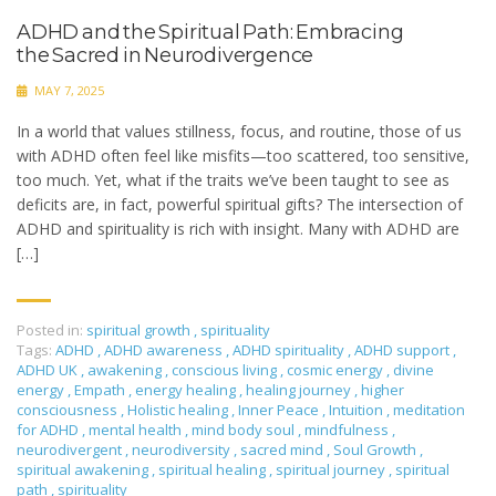
ADHD and the Spiritual Path: Embracing
the Sacred in Neurodivergence
MAY 7, 2025
In a world that values stillness, focus, and routine, those of us
with ADHD often feel like misfits—too scattered, too sensitive,
too much. Yet, what if the traits we’ve been taught to see as
deficits are, in fact, powerful spiritual gifts? The intersection of
ADHD and spirituality is rich with insight. Many with ADHD are
[…]
Posted in:
spiritual growth
,
spirituality
Tags:
ADHD
,
ADHD awareness
,
ADHD spirituality
,
ADHD support
,
ADHD UK
,
awakening
,
conscious living
,
cosmic energy
,
divine
energy
,
Empath
,
energy healing
,
healing journey
,
higher
consciousness
,
Holistic healing
,
Inner Peace
,
Intuition
,
meditation
for ADHD
,
mental health
,
mind body soul
,
mindfulness
,
neurodivergent
,
neurodiversity
,
sacred mind
,
Soul Growth
,
spiritual awakening
,
spiritual healing
,
spiritual journey
,
spiritual
path
,
spirituality