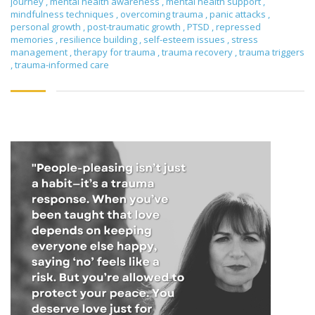
journey
,
mental health awareness
,
mental health support
,
mindfulness techniques
,
overcoming trauma
,
panic attacks
,
personal growth
,
post-traumatic growth
,
PTSD
,
repressed
memories
,
resilience building
,
self-esteem issues
,
stress
management
,
therapy for trauma
,
trauma recovery
,
trauma triggers
,
trauma-informed care