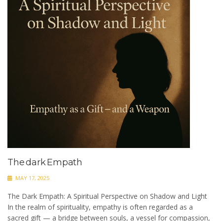
The dark Empath
MAY 17, 2025
The Dark Empath: A Spiritual Perspective on Shadow and Light
In the realm of spirituality, empathy is often regarded as a
sacred gift — a bridge between souls, a vessel for compassion,