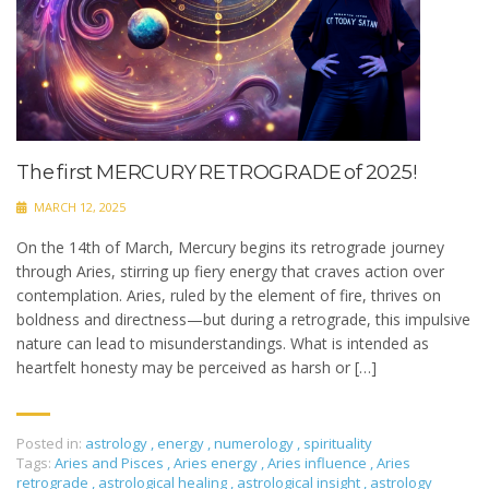
The first MERCURY RETROGRADE of 2025!
MARCH 12, 2025
On the 14th of March, Mercury begins its retrograde journey
through Aries, stirring up fiery energy that craves action over
contemplation. Aries, ruled by the element of fire, thrives on
boldness and directness—but during a retrograde, this impulsive
nature can lead to misunderstandings. What is intended as
heartfelt honesty may be perceived as harsh or […]
Posted in:
astrology
,
energy
,
numerology
,
spirituality
Tags:
Aries and Pisces
,
Aries energy
,
Aries influence
,
Aries
retrograde
,
astrological healing
,
astrological insight
,
astrology