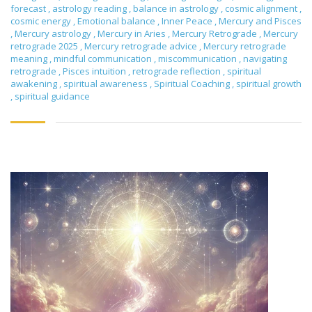
forecast
,
astrology reading
,
balance in astrology
,
cosmic alignment
,
cosmic energy
,
Emotional balance
,
Inner Peace
,
Mercury and Pisces
,
Mercury astrology
,
Mercury in Aries
,
Mercury Retrograde
,
Mercury
retrograde 2025
,
Mercury retrograde advice
,
Mercury retrograde
meaning
,
mindful communication
,
miscommunication
,
navigating
retrograde
,
Pisces intuition
,
retrograde reflection
,
spiritual
awakening
,
spiritual awareness
,
Spiritual Coaching
,
spiritual growth
,
spiritual guidance