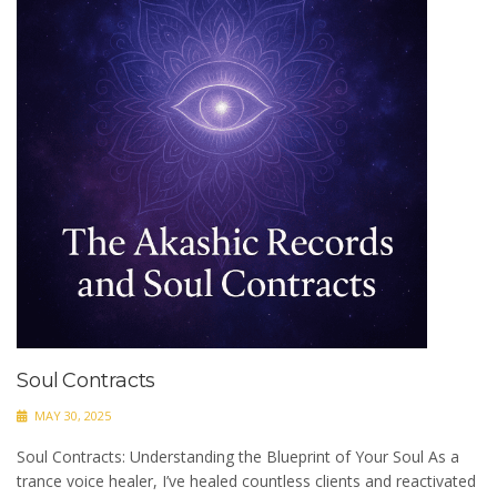
Soul Contracts
MAY 30, 2025
Soul Contracts: Understanding the Blueprint of Your Soul As a
trance voice healer, I’ve healed countless clients and reactivated