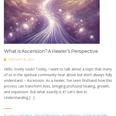
What is Ascension? A Healer’s Perspective
FEBRUARY 28, 2025
Hello, lovely souls! Today, I want to talk about a topic that many
of us in the spiritual community hear about but don’t always fully
understand – Ascension. As a healer, I’ve seen firsthand how this
process can transform lives, bringing profound healing, growth,
and expansion. But what exactly is it? Let’s dive in.
Understanding […]
Posted in:
healing
,
law of attraction
,
manifesting
,
spiritual growth
,