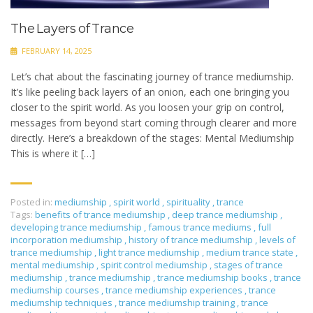
The Layers of Trance
FEBRUARY 14, 2025
Let’s chat about the fascinating journey of trance mediumship.
It’s like peeling back layers of an onion, each one bringing you
closer to the spirit world. As you loosen your grip on control,
messages from beyond start coming through clearer and more
directly. Here’s a breakdown of the stages: Mental Mediumship
This is where it […]
Posted in:
mediumship
,
spirit world
,
spirituality
,
trance
Tags:
benefits of trance mediumship
,
deep trance mediumship
,
developing trance mediumship
,
famous trance mediums
,
full
incorporation mediumship
,
history of trance mediumship
,
levels of
trance mediumship
,
light trance mediumship
,
medium trance state
,
mental mediumship
,
spirit control mediumship
,
stages of trance
mediumship
,
trance mediumship
,
trance mediumship books
,
trance
mediumship courses
,
trance mediumship experiences
,
trance
mediumship techniques
,
trance mediumship training
,
trance