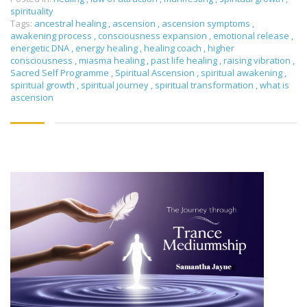
spirituality
Tags:
ancestral healing
,
ascension
,
ascension symptoms
,
awakening process
,
consciousness expansion
,
emotional release
,
energetic DNA
,
energy healing
,
healing coach
,
higher
consciousness
,
miasma healing
,
past life healing
,
raising vibration
,
Sacred Self Programme
,
Spiritual Ascension
,
spiritual awakening
,
spiritual growth
,
spiritual journey
,
spiritual transformation
,
what is
ascension