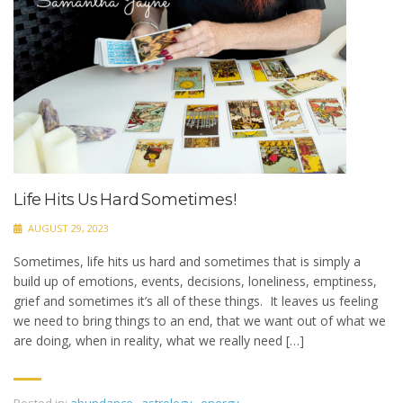
Life Hits Us Hard Sometimes!
AUGUST 29, 2023
Sometimes, life hits us hard and sometimes that is simply a
build up of emotions, events, decisions, loneliness, emptiness,
grief and sometimes it’s all of these things. It leaves us feeling
we need to bring things to an end, that we want out of what we
are doing, when in reality, what we really need […]