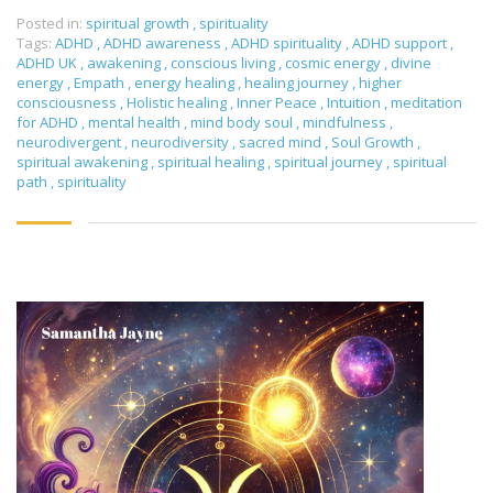
Posted in:
spiritual growth
,
spirituality
Tags:
ADHD
,
ADHD awareness
,
ADHD spirituality
,
ADHD support
,
ADHD UK
,
awakening
,
conscious living
,
cosmic energy
,
divine
energy
,
Empath
,
energy healing
,
healing journey
,
higher
consciousness
,
Holistic healing
,
Inner Peace
,
Intuition
,
meditation
for ADHD
,
mental health
,
mind body soul
,
mindfulness
,
neurodivergent
,
neurodiversity
,
sacred mind
,
Soul Growth
,
spiritual awakening
,
spiritual healing
,
spiritual journey
,
spiritual
path
,
spirituality