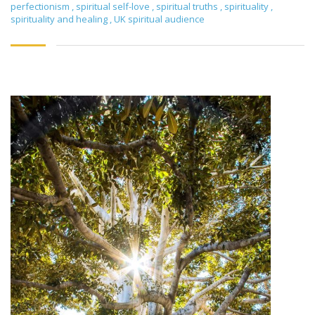
perfectionism
,
spiritual self-love
,
spiritual truths
,
spirituality
,
spirituality and healing
,
UK spiritual audience