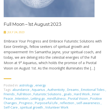
Full Moon – 1st August 2023
JULY 24, 2023
Embrace Your Progress and Embrace Futuristic Solutions with
Ease Greetings, fellow seekers of spiritual growth and
empowerment! I’m Samantha Jayne, your spiritual coach, and
today, we are delving into the celestial energies of the Full
Moon at 9° Aquarius, which holds the promise of a Pivotal
Vision on August 1st. As the moonlight illuminates the […]
Posted in:
astrology
,
energy
Tags:
abundance
,
Aquarius
,
Authenticity
,
Dreams
,
Emotional Tides
,
Friends
,
Full Moon
,
Futuristic Solutions
,
goals
,
Hard Work
,
Inner
Peace
,
Intention
,
Letting go
,
mindfulness
,
Pivotal Vision
,
Positive
Changes
,
Progress
,
Purposeful Life
,
reflection
,
self-awareness
,
Self-Care
,
spiritual growth
,
Volunteer Work