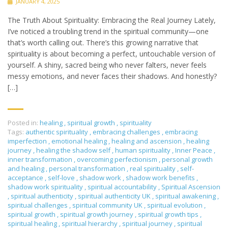
JANUARY 4, 2025
The Truth About Spirituality: Embracing the Real Journey Lately,
I’ve noticed a troubling trend in the spiritual community—one
that’s worth calling out. There’s this growing narrative that
spirituality is about becoming a perfect, untouchable version of
yourself. A shiny, sacred being who never falters, never feels
messy emotions, and never faces their shadows. And honestly?
[…]
Posted in:
healing
,
spiritual growth
,
spirituality
Tags:
authentic spirituality
,
embracing challenges
,
embracing
imperfection
,
emotional healing
,
healing and ascension
,
healing
journey
,
healing the shadow self
,
human spirituality
,
Inner Peace
,
inner transformation
,
overcoming perfectionism
,
personal growth
and healing
,
personal transformation
,
real spirituality
,
self-
acceptance
,
self-love
,
shadow work
,
shadow work benefits
,
shadow work spirituality
,
spiritual accountability
,
Spiritual Ascension
,
spiritual authenticity
,
spiritual authenticity UK
,
spiritual awakening
,
spiritual challenges
,
spiritual community UK
,
spiritual evolution
,
spiritual growth
,
spiritual growth journey
,
spiritual growth tips
,
spiritual healing
,
spiritual hierarchy
,
spiritual journey
,
spiritual