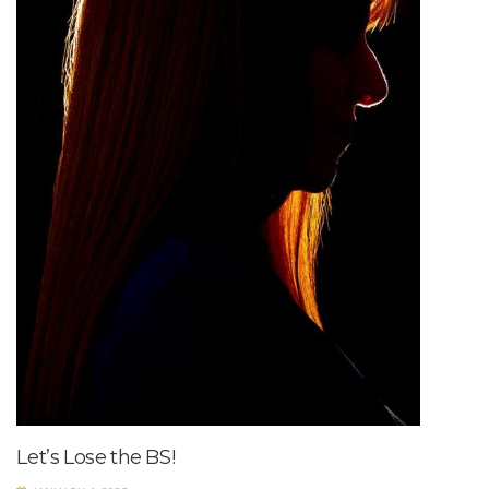
Let’s Lose the BS!