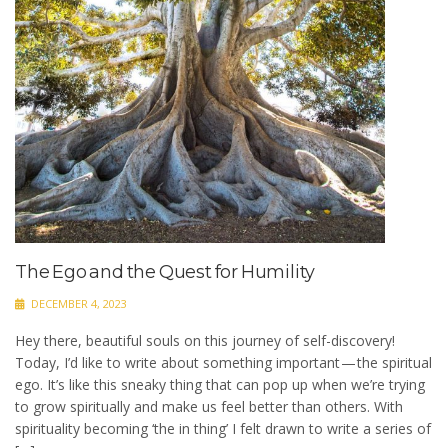
The Ego and the Quest for Humility
DECEMBER 4, 2023
Hey there, beautiful souls on this journey of self-discovery!
Today, I’d like to write about something important — the spiritual
ego. It’s like this sneaky thing that can pop up when we’re trying
to grow spiritually and make us feel better than others. With
spirituality becoming ‘the in thing’ I felt drawn to write a series of