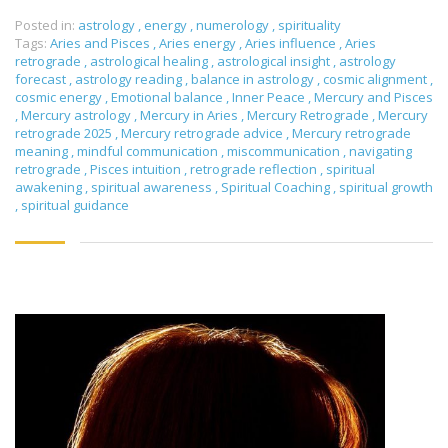
Posted in:
astrology
,
energy
,
numerology
,
spirituality
Tags:
Aries and Pisces
,
Aries energy
,
Aries influence
,
Aries
retrograde
,
astrological healing
,
astrological insight
,
astrology
forecast
,
astrology reading
,
balance in astrology
,
cosmic alignment
,
cosmic energy
,
Emotional balance
,
Inner Peace
,
Mercury and Pisces
,
Mercury astrology
,
Mercury in Aries
,
Mercury Retrograde
,
Mercury
retrograde 2025
,
Mercury retrograde advice
,
Mercury retrograde
meaning
,
mindful communication
,
miscommunication
,
navigating
retrograde
,
Pisces intuition
,
retrograde reflection
,
spiritual
awakening
,
spiritual awareness
,
Spiritual Coaching
,
spiritual growth
,
spiritual guidance