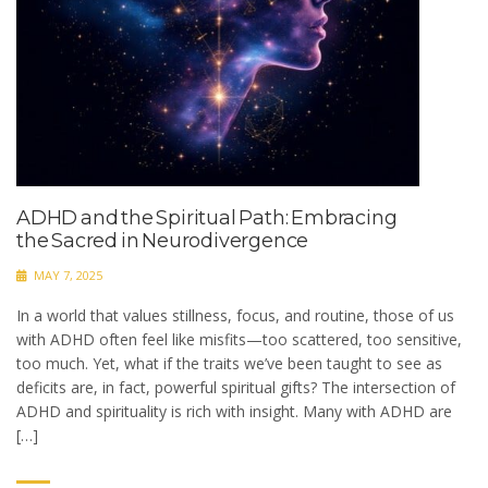
ADHD and the Spiritual Path: Embracing
the Sacred in Neurodivergence
MAY 7, 2025
In a world that values stillness, focus, and routine, those of us
with ADHD often feel like misfits—too scattered, too sensitive,
too much. Yet, what if the traits we’ve been taught to see as
deficits are, in fact, powerful spiritual gifts? The intersection of
ADHD and spirituality is rich with insight. Many with ADHD are
[…]