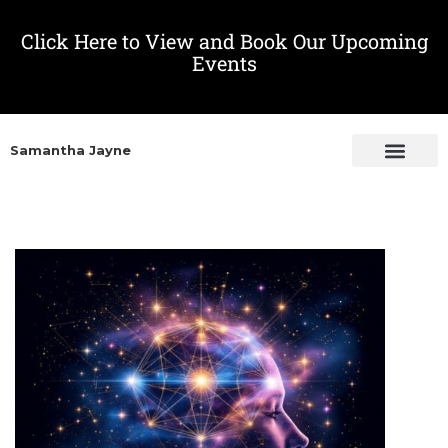
Click Here to View and Book Our Upcoming
Events
Samantha Jayne