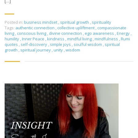
[…]
Posted in:
business mindset
,
spiritual growth
,
spirituality
Tags:
authentic connection
,
collective upliftment
,
compassionate
living
,
conscious living
,
divine connection
,
ego awareness
,
Energy
,
humility
,
Inner Peace
,
kindness
,
mindful living
,
mindfulness
,
Rumi
quotes
,
self-discovery
,
simple joys
,
soulful wisdom
,
spiritual
growth
,
spiritual journey
,
unity
,
wisdom