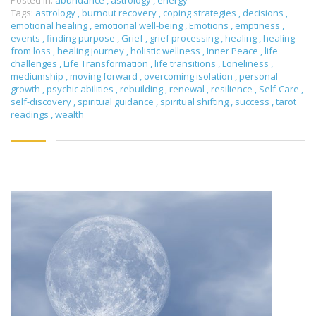
Posted in:
abundance
,
astrology
,
energy
Tags:
astrology
,
burnout recovery
,
coping strategies
,
decisions
,
emotional healing
,
emotional well-being
,
Emotions
,
emptiness
,
events
,
finding purpose
,
Grief
,
grief processing
,
healing
,
healing
from loss
,
healing journey
,
holistic wellness
,
Inner Peace
,
life
challenges
,
Life Transformation
,
life transitions
,
Loneliness
,
mediumship
,
moving forward
,
overcoming isolation
,
personal
growth
,
psychic abilities
,
rebuilding
,
renewal
,
resilience
,
Self-Care
,
self-discovery
,
spiritual guidance
,
spiritual shifting
,
success
,
tarot
readings
,
wealth