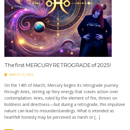
The first MERCURY RETROGRADE of 2025!
MARCH 12, 2025
On the 14th of March, Mercury begins its retrograde journey
through Aries, stirring up fiery energy that craves action over
contemplation. Aries, ruled by the element of fire, thrives on
boldness and directness—but during a retrograde, this impulsive
nature can lead to misunderstandings. What is intended as
heartfelt honesty may be perceived as harsh or […]