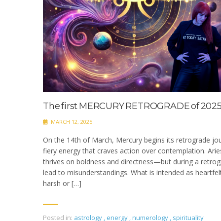
The first MERCURY RETROGRADE of 2025
MARCH 12, 2025
On the 14th of March, Mercury begins its retrograde jou
fiery energy that craves action over contemplation. Aries
thrives on boldness and directness—but during a retrogr
lead to misunderstandings. What is intended as heartfe
harsh or […]
Posted in:
astrology
,
energy
,
numerology
,
spirituality