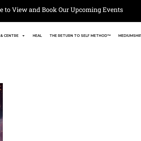
re to View and Book Our Upcoming Events
 & CENTRE
HEAL
THE RETURN TO SELF METHOD™
MEDIUMSHI