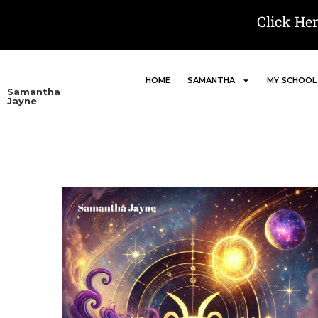
Click He
HOME
SAMANTHA
MY SCHOOL
Samantha
Jayne