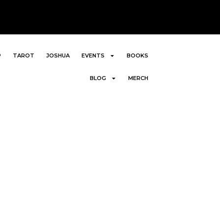
P
TAROT
JOSHUA
EVENTS
BOOKS
BLOG
MERCH