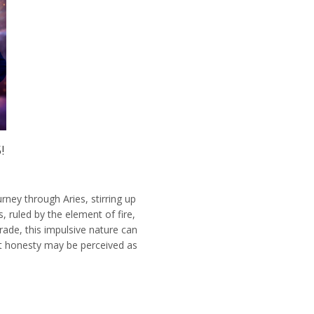
!
rney through Aries, stirring up
, ruled by the element of fire,
ade, this impulsive nature can
lt honesty may be perceived as