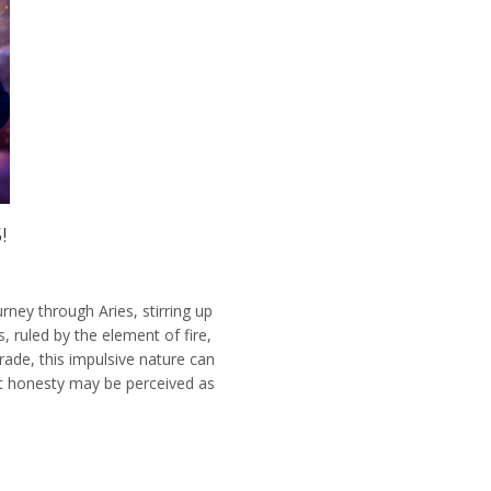
!
rney through Aries, stirring up
, ruled by the element of fire,
ade, this impulsive nature can
lt honesty may be perceived as