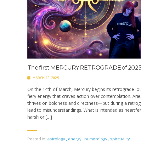
The first MERCURY RETROGRADE of 2025
MARCH 12, 2025
On the 14th of March, Mercury begins its retrograde jou
fiery energy that craves action over contemplation. Aries
thrives on boldness and directness—but during a retrogr
lead to misunderstandings. What is intended as heartfe
harsh or […]
Posted in:
astrology
,
energy
,
numerology
,
spirituality