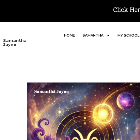
Click He
HOME
SAMANTHA
MY SCHOOL
Samantha
Jayne