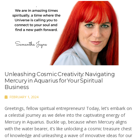
Unleashing Cosmic Creativity: Navigating
Mercury in Aquarius for Your Spiritual
Business
FEBRUARY 1, 2024
Greetings, fellow spiritual entrepreneurs! Today, let’s embark on
a celestial journey as we delve into the captivating energy of
Mercury in Aquarius. Buckle up, because when Mercury aligns
with the water bearer, it’s like unlocking a cosmic treasure chest
of knowledge and unleashing a wave of innovative ideas for our