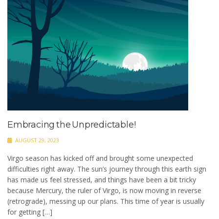
Embracing the Unpredictable!
AUGUST 29, 2023
Virgo season has kicked off and brought some unexpected
difficulties right away. The sun’s journey through this earth sign
has made us feel stressed, and things have been a bit tricky
because Mercury, the ruler of Virgo, is now moving in reverse
(retrograde), messing up our plans. This time of year is usually
for getting […]