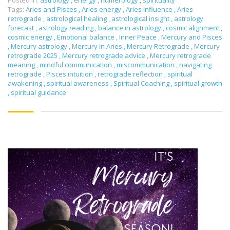
Posted in:
astrology
,
energy
,
numerology
,
spirituality
Tags:
Aries and Pisces
,
Aries energy
,
Aries influence
,
Aries
retrograde
,
astrological healing
,
astrological insight
,
astrology
forecast
,
astrology reading
,
balance in astrology
,
cosmic alignment
,
cosmic energy
,
Emotional balance
,
Inner Peace
,
Mercury and Pisces
,
Mercury astrology
,
Mercury in Aries
,
Mercury Retrograde
,
Mercury
retrograde 2025
,
Mercury retrograde advice
,
Mercury retrograde
meaning
,
mindful communication
,
miscommunication
,
navigating
retrograde
,
Pisces intuition
,
retrograde reflection
,
spiritual
awakening
,
spiritual awareness
,
Spiritual Coaching
,
spiritual growth
,
spiritual guidance