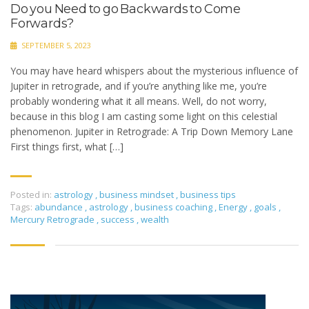
Do you Need to go Backwards to Come
Forwards?
SEPTEMBER 5, 2023
You may have heard whispers about the mysterious influence of
Jupiter in retrograde, and if you’re anything like me, you’re
probably wondering what it all means. Well, do not worry,
because in this blog I am casting some light on this celestial
phenomenon. Jupiter in Retrograde: A Trip Down Memory Lane
First things first, what […]
Posted in:
astrology
,
business mindset
,
business tips
Tags:
abundance
,
astrology
,
business coaching
,
Energy
,
goals
,
Mercury Retrograde
,
success
,
wealth