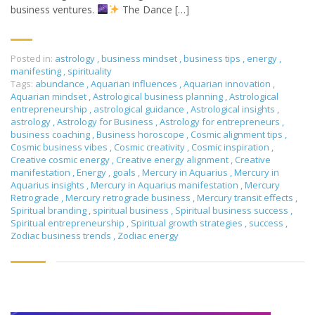
business ventures.
The Dance […]
Posted in:
astrology
,
business mindset
,
business tips
,
energy
,
manifesting
,
spirituality
Tags:
abundance
,
Aquarian influences
,
Aquarian innovation
,
Aquarian mindset
,
Astrological business planning
,
Astrological
entrepreneurship
,
astrological guidance
,
Astrological insights
,
astrology
,
Astrology for Business
,
Astrology for entrepreneurs
,
business coaching
,
Business horoscope
,
Cosmic alignment tips
,
Cosmic business vibes
,
Cosmic creativity
,
Cosmic inspiration
,
Creative cosmic energy
,
Creative energy alignment
,
Creative
manifestation
,
Energy
,
goals
,
Mercury in Aquarius
,
Mercury in
Aquarius insights
,
Mercury in Aquarius manifestation
,
Mercury
Retrograde
,
Mercury retrograde business
,
Mercury transit effects
,
Spiritual branding
,
spiritual business
,
Spiritual business success
,
Spiritual entrepreneurship
,
Spiritual growth strategies
,
success
,
Zodiac business trends
,
Zodiac energy