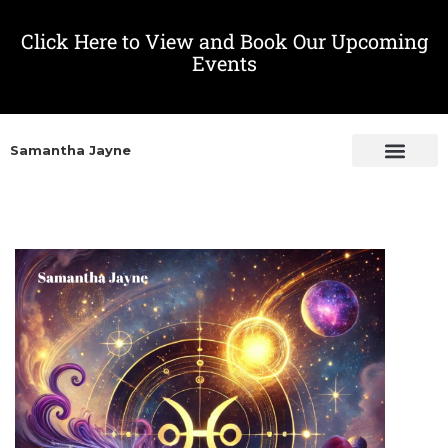
Click Here to View and Book Our Upcoming
Events
Samantha Jayne