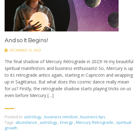
And so It Begins!
DECEMBER 12, 2023
The final shadow of Mercury Retrograde in 2023! Hi my beautiful
spiritual manifestors and business enthusiasts! So, Mercury is up
to its retrograde antics again, starting in Capricorn and wrapping
up in Sagittarius. But what does this cosmic dance really mean
for us? Firstly, the retrograde shadow starts playing tricks on us
even before Mercury […]
Posted in:
astrology
,
business mindset
,
business tips
Tags:
abundance
,
astrology
,
Energy
,
Mercury Retrograde
,
spiritual
growth