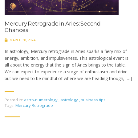
Mercury Retrograde in Aries: Second
Chances
MARCH 30, 2024
In astrology, Mercury retrograde in Aries sparks a fiery mix of
energy, ambition, and impulsiveness. This astrological event is
all about the energy that the sign of Aries brings to the table.
We can expect to experience a surge of enthusiasm and drive
but we need to be mindful of where we are heading though, […]
Posted in:
astro-numerology
,
astrology
,
business tips
Tags:
Mercury Retrograde