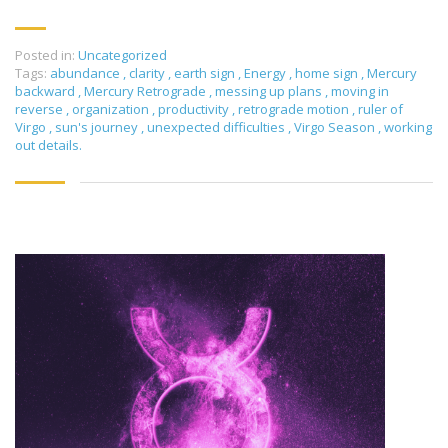
Posted in:
Uncategorized
Tags:
abundance
,
clarity
,
earth sign
,
Energy
,
home sign
,
Mercury
backward
,
Mercury Retrograde
,
messing up plans
,
moving in
reverse
,
organization
,
productivity
,
retrograde motion
,
ruler of
Virgo
,
sun's journey
,
unexpected difficulties
,
Virgo Season
,
working
out details.