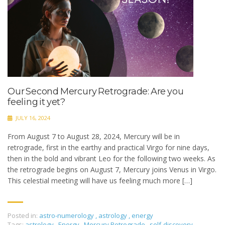
Our Second Mercury Retrograde: Are you
feeling it yet?
JULY 16, 2024
From August 7 to August 28, 2024, Mercury will be in
retrograde, first in the earthy and practical Virgo for nine days,
then in the bold and vibrant Leo for the following two weeks. As
the retrograde begins on August 7, Mercury joins Venus in Virgo.
This celestial meeting will have us feeling much more […]
Posted in:
astro-numerology
,
astrology
,
energy
Tags:
astrology
,
Energy
,
Mercury Retrograde
,
self-discovery
,