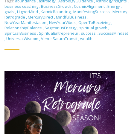
Tags:
abundance
,
astrology
,
AstrologyGuidance
,
AstrologyInsights
,
business coaching
,
BusinessGrowth
,
CosmicAlignment
,
Energy
,
goals
,
HigherMind
,
KarmicBalancing
,
ManifestingSuccess
,
Mercury
Retrograde
,
MercuryDirect
,
MindfulBusiness
,
NewYearManifestation
,
NewYearVibes
,
OpenToReceiving
,
RelationshipBalance
,
SagittariusEnergy
,
spiritual growth
,
SpiritualBusiness
,
SpiritualEntrepreneur
,
success
,
SuccessMindset
,
UniversalWisdom
,
VenusSaturnTransit
,
wealth