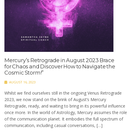
Mercury’s Retrograde in August 2023 Brace
for Chaos and Discover How to Navigate the
Cosmic Storm!”
AUGUST 16, 2023
Whilst we find ourselves still in the ongoing Venus Retrograde
2023, we now stand on the brink of August’s Mercury
Retrograde, ready, and waiting to bring in its powerful influence
once more. In the world of Astrology, Mercury assumes the role
of the communication planet. It embodies the full spectrum of
communication, including casual conversations, […]