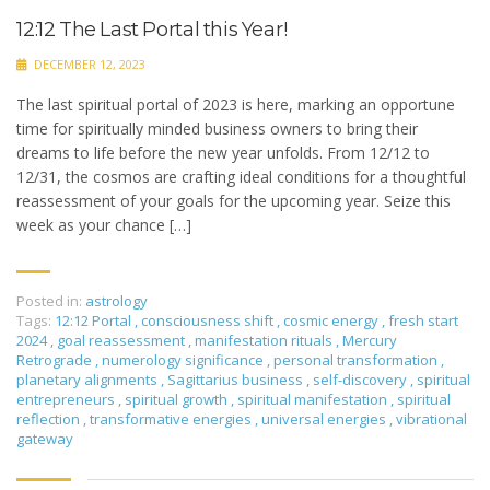
12:12 The Last Portal this Year!
DECEMBER 12, 2023
The last spiritual portal of 2023 is here, marking an opportune
time for spiritually minded business owners to bring their
dreams to life before the new year unfolds. From 12/12 to
12/31, the cosmos are crafting ideal conditions for a thoughtful
reassessment of your goals for the upcoming year. Seize this
week as your chance […]
Posted in:
astrology
Tags:
12:12 Portal
,
consciousness shift
,
cosmic energy
,
fresh start
2024
,
goal reassessment
,
manifestation rituals
,
Mercury
Retrograde
,
numerology significance
,
personal transformation
,
planetary alignments
,
Sagittarius business
,
self-discovery
,
spiritual
entrepreneurs
,
spiritual growth
,
spiritual manifestation
,
spiritual
reflection
,
transformative energies
,
universal energies
,
vibrational
gateway