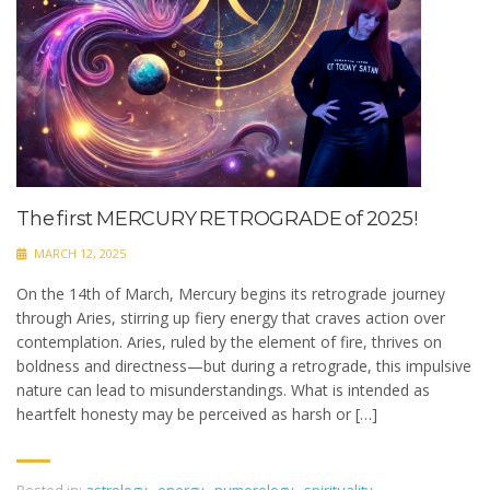
The first MERCURY RETROGRADE of 2025!
MARCH 12, 2025
On the 14th of March, Mercury begins its retrograde journey
through Aries, stirring up fiery energy that craves action over
contemplation. Aries, ruled by the element of fire, thrives on
boldness and directness—but during a retrograde, this impulsive
nature can lead to misunderstandings. What is intended as
heartfelt honesty may be perceived as harsh or […]