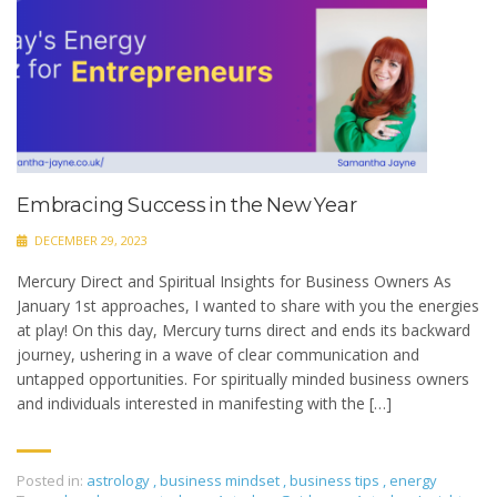
Embracing Success in the New Year
DECEMBER 29, 2023
Mercury Direct and Spiritual Insights for Business Owners As
January 1st approaches, I wanted to share with you the energies
at play! On this day, Mercury turns direct and ends its backward
journey, ushering in a wave of clear communication and
untapped opportunities. For spiritually minded business owners
and individuals interested in manifesting with the […]
Posted in:
astrology
,
business mindset
,
business tips
,
energy