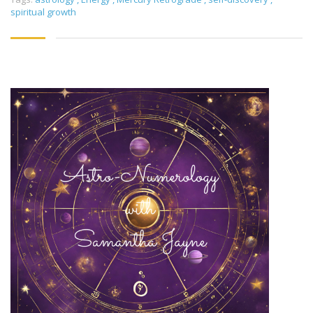
spiritual growth