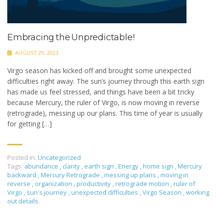
Embracing the Unpredictable!
AUGUST 29, 2023
Virgo season has kicked off and brought some unexpected
difficulties right away. The sun’s journey through this earth sign
has made us feel stressed, and things have been a bit tricky
because Mercury, the ruler of Virgo, is now moving in reverse
(retrograde), messing up our plans. This time of year is usually
for getting […]
Posted in:
Uncategorized
Tags:
abundance
,
clarity
,
earth sign
,
Energy
,
home sign
,
Mercury
backward
,
Mercury Retrograde
,
messing up plans
,
moving in
reverse
,
organization
,
productivity
,
retrograde motion
,
ruler of
Virgo
,
sun's journey
,
unexpected difficulties
,
Virgo Season
,
working
out details.