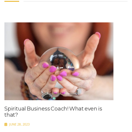
Spiritual Business Coach! What even is
that?
JUNE 28, 2023