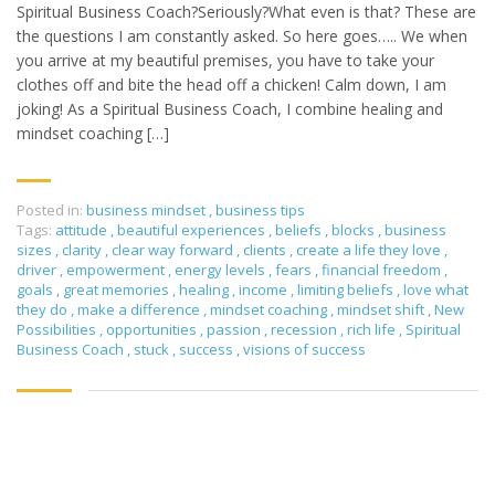
Spiritual Business Coach?Seriously?What even is that? These are
the questions I am constantly asked. So here goes….. We when
you arrive at my beautiful premises, you have to take your
clothes off and bite the head off a chicken! Calm down, I am
joking! As a Spiritual Business Coach, I combine healing and
mindset coaching […]
Posted in:
business mindset
,
business tips
Tags:
attitude
,
beautiful experiences
,
beliefs
,
blocks
,
business
sizes
,
clarity
,
clear way forward
,
clients
,
create a life they love
,
driver
,
empowerment
,
energy levels
,
fears
,
financial freedom
,
goals
,
great memories
,
healing
,
income
,
limiting beliefs
,
love what
they do
,
make a difference
,
mindset coaching
,
mindset shift
,
New
Possibilities
,
opportunities
,
passion
,
recession
,
rich life
,
Spiritual
Business Coach
,
stuck
,
success
,
visions of success