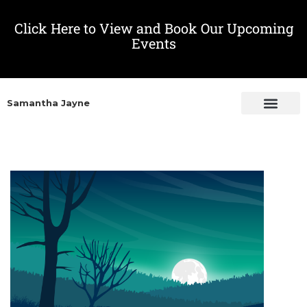
Click Here to View and Book Our Upcoming
Events
Samantha Jayne