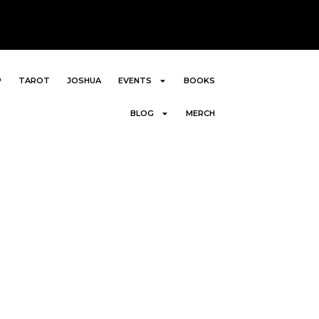
P
TAROT
JOSHUA
EVENTS
BOOKS
BLOG
MERCH