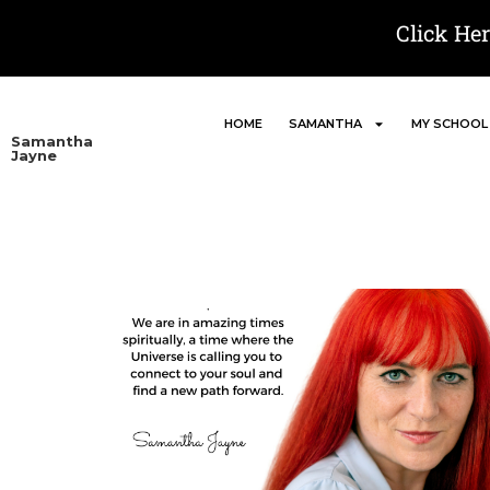
Click He
HOME
SAMANTHA
MY SCHOOL
Samantha
Jayne