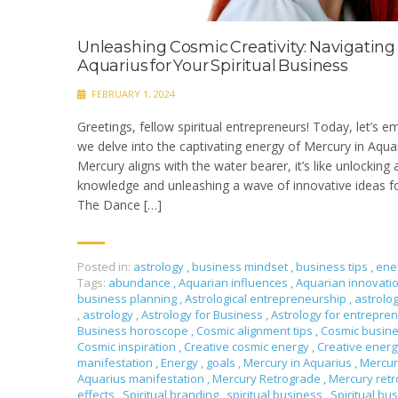
Unleashing Cosmic Creativity: Navigating
Aquarius for Your Spiritual Business
FEBRUARY 1, 2024
Greetings, fellow spiritual entrepreneurs! Today, let’s e
we delve into the captivating energy of Mercury in Aqu
Mercury aligns with the water bearer, it’s like unlocking
knowledge and unleashing a wave of innovative ideas f
The Dance […]
Posted in:
astrology
,
business mindset
,
business tips
,
ene
Tags:
abundance
,
Aquarian influences
,
Aquarian innovati
business planning
,
Astrological entrepreneurship
,
astrolo
,
astrology
,
Astrology for Business
,
Astrology for entrepre
Business horoscope
,
Cosmic alignment tips
,
Cosmic busin
Cosmic inspiration
,
Creative cosmic energy
,
Creative ener
manifestation
,
Energy
,
goals
,
Mercury in Aquarius
,
Mercur
Aquarius manifestation
,
Mercury Retrograde
,
Mercury ret
effects
,
Spiritual branding
,
spiritual business
,
Spiritual bu