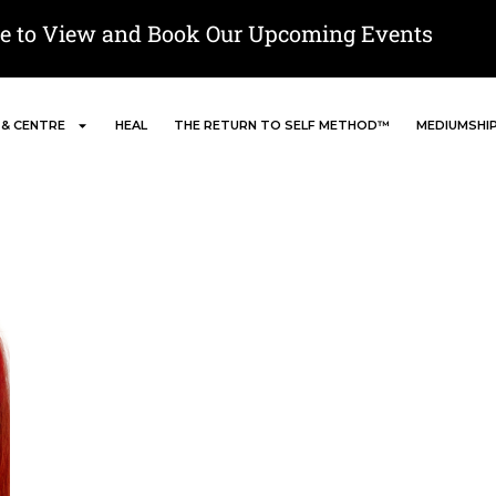
re to View and Book Our Upcoming Events
 & CENTRE
HEAL
THE RETURN TO SELF METHOD™
MEDIUMSHI