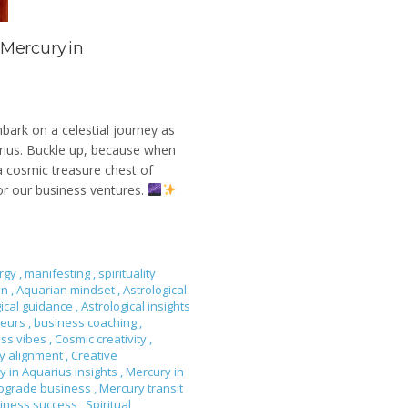
 Mercury in
mbark on a celestial journey as
arius. Buckle up, because when
 a cosmic treasure chest of
or our business ventures.
rgy
,
manifesting
,
spirituality
on
,
Aquarian mindset
,
Astrological
gical guidance
,
Astrological insights
neurs
,
business coaching
,
ess vibes
,
Cosmic creativity
,
gy alignment
,
Creative
y in Aquarius insights
,
Mercury in
rograde business
,
Mercury transit
siness success
,
Spiritual