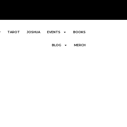
P
TAROT
JOSHUA
EVENTS
BOOKS
BLOG
MERCH