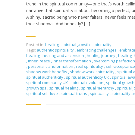
trend in the spiritual community—one that’s worth callin
narrative that spirituality is about becoming a perfect, 
A shiny, sacred being who never falters, never feels m
their shadows. And honestly? […]
Posted in:
healing
,
spiritual growth
,
spirituality
Tags:
authentic spirituality
,
embracing challenges
,
embraci
healing
,
healing and ascension
,
healing journey
,
healing 
,
Inner Peace
,
inner transformation
,
overcoming perfectio
,
personal transformation
,
real spirituality
,
self-acceptanc
shadow work benefits
,
shadow work spirituality
,
spiritual 
spiritual authenticity
,
spiritual authenticity UK
,
spiritual a
spiritual community UK
,
spiritual evolution
,
spiritual growt
growth tips
,
spiritual healing
,
spiritual hierarchy
,
spiritual 
spiritual self-love
,
spiritual truths
,
spirituality
,
spirituality 