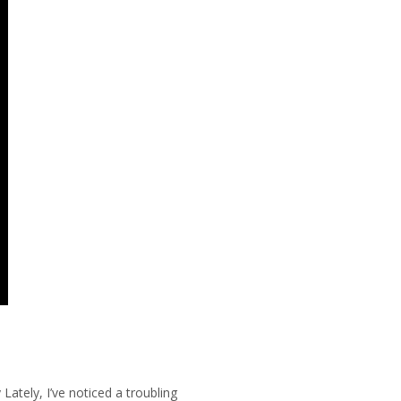
Lately, I’ve noticed a troubling