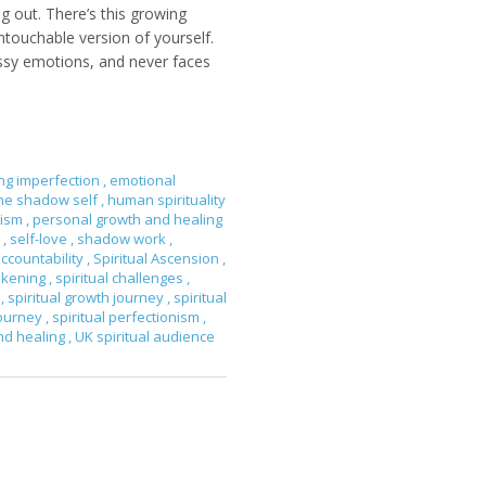
g out. There’s this growing
untouchable version of yourself.
essy emotions, and never faces
ng imperfection
,
emotional
the shadow self
,
human spirituality
nism
,
personal growth and healing
e
,
self-love
,
shadow work
,
accountability
,
Spiritual Ascension
,
wakening
,
spiritual challenges
,
h
,
spiritual growth journey
,
spiritual
journey
,
spiritual perfectionism
,
and healing
,
UK spiritual audience