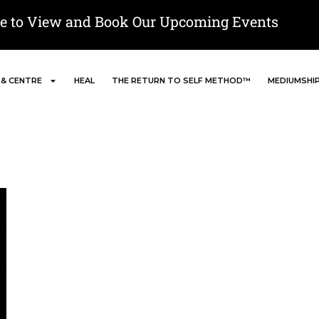
re to View and Book Our Upcoming Events
 & CENTRE
HEAL
THE RETURN TO SELF METHOD™
MEDIUMSHI