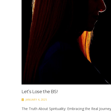
Let’s Lose the BS!
JANUARY 4, 2025
The Truth About Spirituality: Embracing the Real Journey 