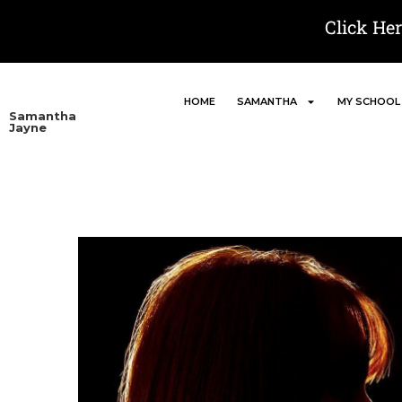
Click He
HOME
SAMANTHA
MY SCHOOL
Samantha
Jayne