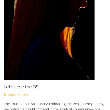
Let’s Lose the BS!
JANUARY 4, 2025
The Truth About Spirituality: Embracing the Real Journey Lately,
I’ve noticed a troubling trend in the spiritual community—one