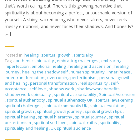
that’s worth calling out. There’s this growing narrative that
spirituality is about becoming a perfect, untouchable version of
yourself. A shiny, sacred being who never falters, never feels
messy emotions, and never faces their shadows. And honestly?
[…]
Posted in:
healing
,
spiritual growth
,
spirituality
Tags:
authentic spirituality
,
embracing challenges
,
embracing
imperfection
,
emotional healing
,
healing and ascension
,
healing
journey
,
healing the shadow self
,
human spirituality
,
Inner Peace
,
inner transformation
,
overcoming perfectionism
,
personal growth
and healing
,
personal transformation
,
real spirituality
,
self-
acceptance
,
self-love
,
shadow work
,
shadow work benefits
,
shadow work spirituality
,
spiritual accountability
,
Spiritual Ascension
,
spiritual authenticity
,
spiritual authenticity UK
,
spiritual awakening
,
spiritual challenges
,
spiritual community UK
,
spiritual evolution
,
spiritual growth
,
spiritual growth journey
,
spiritual growth tips
,
spiritual healing
,
spiritual hierarchy
,
spiritual journey
,
spiritual
perfectionism
,
spiritual self-love
,
spiritual truths
,
spirituality
,
spirituality and healing
,
UK spiritual audience