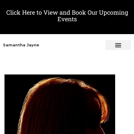
Click Here to View and Book Our Upcoming
Events
Samantha Jayne