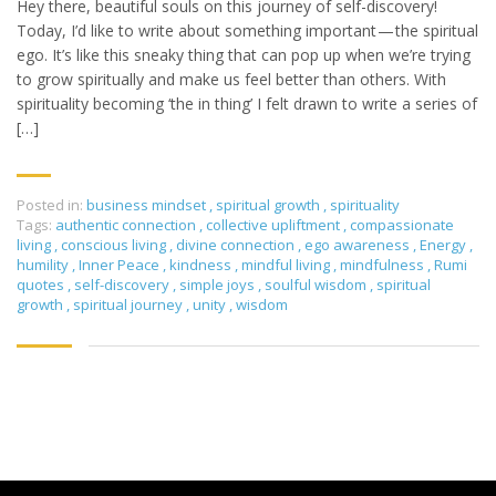
Hey there, beautiful souls on this journey of self-discovery!
Today, I’d like to write about something important — the spiritual
ego. It’s like this sneaky thing that can pop up when we’re trying
to grow spiritually and make us feel better than others. With
spirituality becoming ‘the in thing’ I felt drawn to write a series of
[…]
Posted in:
business mindset
,
spiritual growth
,
spirituality
Tags:
authentic connection
,
collective upliftment
,
compassionate
living
,
conscious living
,
divine connection
,
ego awareness
,
Energy
,
humility
,
Inner Peace
,
kindness
,
mindful living
,
mindfulness
,
Rumi
quotes
,
self-discovery
,
simple joys
,
soulful wisdom
,
spiritual
growth
,
spiritual journey
,
unity
,
wisdom