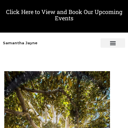
Click Here to View and Book Our Upcoming
Events
Samantha Jayne