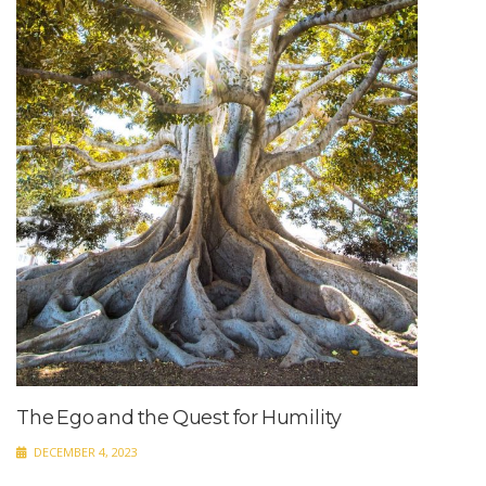
The Ego and the Quest for Humility
DECEMBER 4, 2023