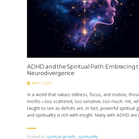
ADHD and the Spiritual Path: Embracing t
Neurodivergence
MAY 7, 2025
In a world that values stillness, focus, and routine, tho
misfits—too scattered, too sensitive, too much. Yet, wha
taught to see as deficits are, in fact, powerful spiritual
and spirituality is rich with insight. Many with ADHD are 
Posted in:
spiritual growth
,
spirituality