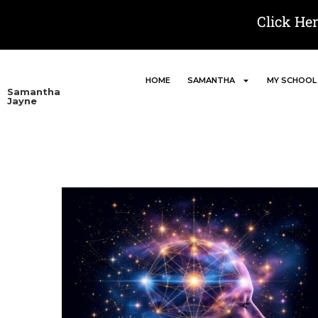
Click He
HOME
SAMANTHA
MY SCHOOL
Samantha
Jayne