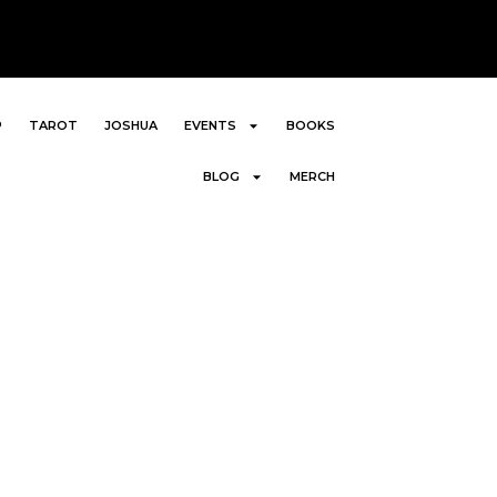
P
TAROT
JOSHUA
EVENTS
BOOKS
BLOG
MERCH