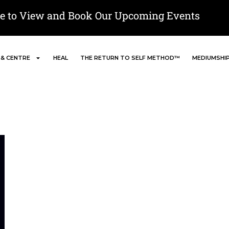
re to View and Book Our Upcoming Events
 & CENTRE
HEAL
THE RETURN TO SELF METHOD™
MEDIUMSHI