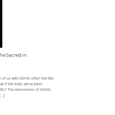
he Sacred in
se of us with ADHD often feel like
t if the traits we’ve been
 gifts? The intersection of ADHD
[…]