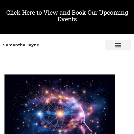
Click Here to View and Book Our Upcoming
Events
Samantha Jayne