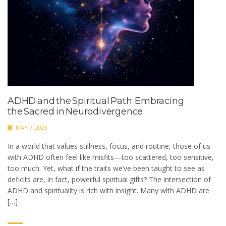
ADHD and the Spiritual Path: Embracing
the Sacred in Neurodivergence
MAY 7, 2025
In a world that values stillness, focus, and routine, those of us
with ADHD often feel like misfits—too scattered, too sensitive,
too much. Yet, what if the traits we’ve been taught to see as
deficits are, in fact, powerful spiritual gifts? The intersection of
ADHD and spirituality is rich with insight. Many with ADHD are
[…]