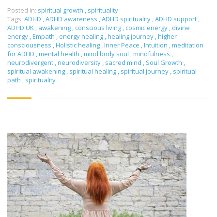
Posted in:
spiritual growth
,
spirituality
Tags:
ADHD
,
ADHD awareness
,
ADHD spirituality
,
ADHD support
,
ADHD UK
,
awakening
,
conscious living
,
cosmic energy
,
divine
energy
,
Empath
,
energy healing
,
healing journey
,
higher
consciousness
,
Holistic healing
,
Inner Peace
,
Intuition
,
meditation
for ADHD
,
mental health
,
mind body soul
,
mindfulness
,
neurodivergent
,
neurodiversity
,
sacred mind
,
Soul Growth
,
spiritual awakening
,
spiritual healing
,
spiritual journey
,
spiritual
path
,
spirituality