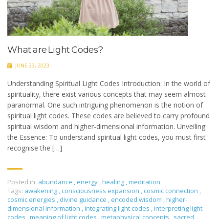
What are Light Codes?
JUNE 23, 2023
Understanding Spiritual Light Codes Introduction: In the world of
spirituality, there exist various concepts that may seem almost
paranormal. One such intriguing phenomenon is the notion of
spiritual light codes. These codes are believed to carry profound
spiritual wisdom and higher-dimensional information. Unveiling
the Essence: To understand spiritual light codes, you must first
recognise the […]
Posted in:
abundance
,
energy
,
healing
,
meditation
Tags:
awakening
,
consciousness expansion
,
cosmic connection
,
cosmic energies
,
divine guidance
,
encoded wisdom
,
higher-
dimensional information
,
integrating light codes
,
interpreting light
codes
,
meaning of light codes
,
metaphysical concepts
,
sacred