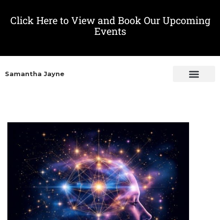
Click Here to View and Book Our Upcoming
Events
Samantha Jayne