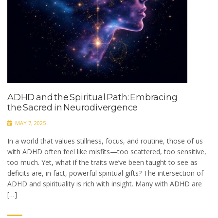
ADHD and the Spiritual Path: Embracing
the Sacred in Neurodivergence
MAY 7, 2025
In a world that values stillness, focus, and routine, those of us
with ADHD often feel like misfits—too scattered, too sensitive,
too much. Yet, what if the traits we’ve been taught to see as
deficits are, in fact, powerful spiritual gifts? The intersection of
ADHD and spirituality is rich with insight. Many with ADHD are
[…]