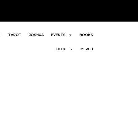
P
TAROT
JOSHUA
EVENTS
BOOKS
BLOG
MERCH