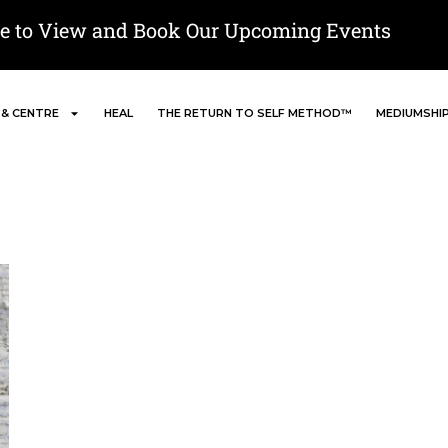
re to View and Book Our Upcoming Events
 & CENTRE
HEAL
THE RETURN TO SELF METHOD™
MEDIUMSHI