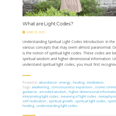
What are Light Codes?
JUNE 23, 2023
Understanding Spiritual Light Codes Introduction: In the w
various concepts that may seem almost paranormal. O
is the notion of spiritual light codes. These codes are b
spiritual wisdom and higher-dimensional information. U
understand spiritual light codes, you must first recognis
Posted in:
abundance
,
energy
,
healing
,
meditation
Tags:
awakening
,
consciousness expansion
,
cosmic conne
guidance
,
encoded wisdom
,
higher-dimensional informati
interpreting light codes
,
meaning of light codes
,
metaphysi
self-realization
,
spiritual growth
,
spiritual light codes
,
spir
healing
,
understanding light codes