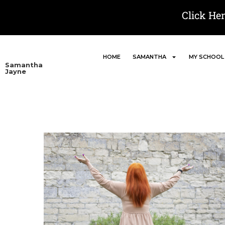
Click He
HOME
SAMANTHA
MY SCHOOL
Samantha
Jayne