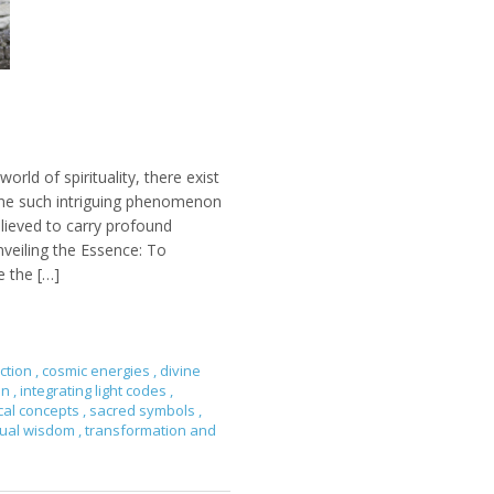
orld of spirituality, there exist
ne such intriguing phenomenon
elieved to carry profound
nveiling the Essence: To
e the […]
ction
,
cosmic energies
,
divine
on
,
integrating light codes
,
cal concepts
,
sacred symbols
,
itual wisdom
,
transformation and