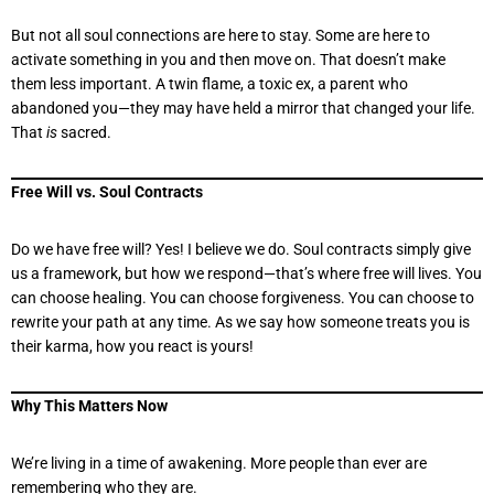
But not all soul connections are here to stay. Some are here to
activate something in you and then move on. That doesn’t make
them less important. A twin flame, a toxic ex, a parent who
abandoned you—they may have held a mirror that changed your life.
That
is
sacred.
Free Will vs. Soul Contracts
Do we have free will? Yes! I believe we do. Soul contracts simply give
us a framework, but how we respond—that’s where free will lives. You
can choose healing. You can choose forgiveness. You can choose to
rewrite your path at any time. As we say how someone treats you is
their karma, how you react is yours!
Why This Matters Now
We’re living in a time of awakening. More people than ever are
remembering who they are.