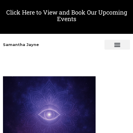
Click Here to View and Book Our Upcoming
Events
Samantha Jayne