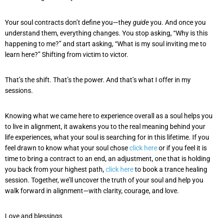
Your soul contracts don’t define you—they
guide
you. And once you
understand them, everything changes. You stop asking, “Why is this
happening to me?” and start asking, “What is my soul inviting me to
learn here?” Shifting from victim to victor.
That’s the shift. That’s the power. And that’s what I offer in my
sessions.
Knowing what we came here to experience overall as a soul helps you
to live in alignment, it awakens you to the real meaning behind your
life experiences, what your soul is searching for in this lifetime. If you
feel drawn to know what your soul chose
click here
or if you feel it is
time to bring a contract to an end, an adjustment, one that is holding
you back from your highest path,
click here
to book a trance healing
session. Together, we’ll uncover the truth of your soul and help you
walk forward in alignment—with clarity, courage, and love.
Love and blessings