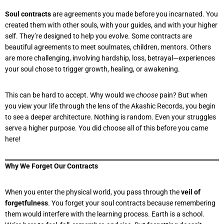
Soul contracts
are agreements you made before you incarnated. You
created them with other souls, with your guides, and with your higher
self. They’re designed to help you evolve. Some contracts are
beautiful agreements to meet soulmates, children, mentors. Others
are more challenging, involving hardship, loss, betrayal—experiences
your soul chose to trigger growth, healing, or awakening.
This can be hard to accept. Why would we
choose
pain? But when
you view your life through the lens of the Akashic Records, you begin
to see a deeper architecture. Nothing is random. Even your struggles
serve a higher purpose. You did choose all of this before you came
here!
Why We Forget Our Contracts
When you enter the physical world, you pass through the
veil of
forgetfulness
. You forget your soul contracts because remembering
them would interfere with the learning process. Earth is a school.