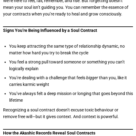
We’re here to feel, fall, remember, and rise. But forgetting doesn’t
mean your soul isn’t guiding you. You can remember the essence of
your contracts when you’re ready to heal and grow consciously.
Signs You’re Being Influenced by a Soul Contract
You keep attracting the same type of relationship dynamic, no
matter how hard you try to break the cycle
You feel a strong pull toward someone or something you can’t
logically explain
You’re dealing with a challenge that feels
bigger
than you, like it
carries karmic weight
You’ve always felt a deep mission or longing that goes beyond this
lifetime
Recognizing a soul contract doesn’t excuse toxic behaviour or
remove free will—but it gives context. And context is powerful.
How the Akashic Records Reveal Soul Contracts