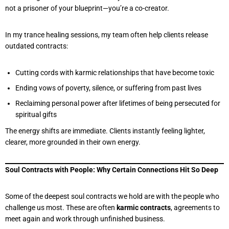
not a prisoner of your blueprint—you’re a co-creator.
In my trance healing sessions, my team often help clients release
outdated contracts:
Cutting cords with karmic relationships that have become toxic
Ending vows of poverty, silence, or suffering from past lives
Reclaiming personal power after lifetimes of being persecuted for
spiritual gifts
The energy shifts are immediate. Clients instantly feeling lighter,
clearer, more grounded in their own energy.
Soul Contracts with People: Why Certain Connections Hit So Deep
Some of the deepest soul contracts we hold are with the people who
challenge us most. These are often
karmic contracts
, agreements to
meet again and work through unfinished business.