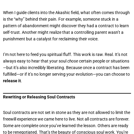
When I guide clients into the Akashic field, what often comes through
is the “why” behind their pain. For example, someone stuck in a
pattern of abandonment might discover they had a contract to learn
self-trust. Another might realize that a controlling parent wasn’t a
punishment but a catalyst for reclaiming their voice.
I’m not here to feed you spiritual fluff. This work is raw. Real. It’s not
always easy to hear that your soul
chose
certain people or situations
—but it’s also incredibly liberating. Because once a contract has been
fulfilled—or if it’s no longer serving your evolution—you can choose to
release it
.
Rewriting or Releasing Soul Contracts
Soul contracts are not set in stone as they are not allowed to limit the
freewill experience we came here to live. Not all contracts are forever.
Some are complete once you’ve learned the lesson. Others are ready
to be renegotiated. That’s the beauty of conscious soul work. You’re