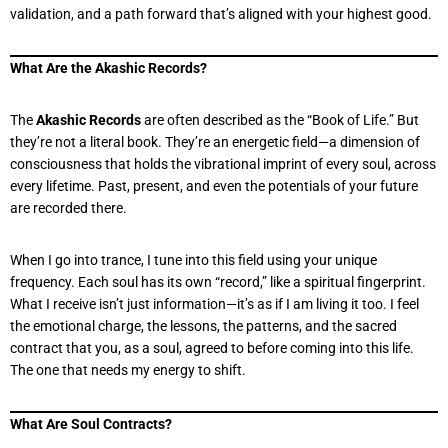
validation, and a path forward that’s aligned with your highest good.
What Are the Akashic Records?
The
Akashic Records
are often described as the “Book of Life.” But
they’re not a literal book. They’re an energetic field—a dimension of
consciousness that holds the vibrational imprint of every soul, across
every lifetime. Past, present, and even the potentials of your future
are recorded there.
When I go into trance, I tune into this field using your unique
frequency. Each soul has its own “record,” like a spiritual fingerprint.
What I receive isn’t just information—it’s as if I am living it too. I feel
the emotional charge, the lessons, the patterns, and the sacred
contract that you, as a soul, agreed to before coming into this life.
The one that needs my energy to shift.
What Are Soul Contracts?