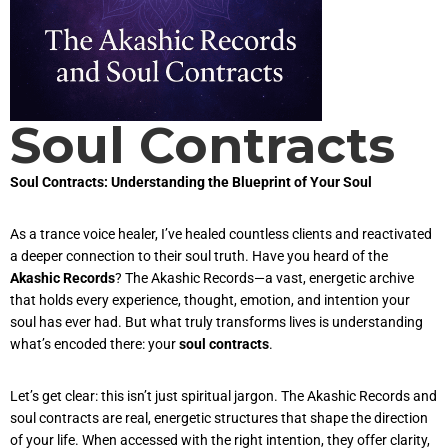
Soul Contracts
Soul Contracts: Understanding the Blueprint of Your Soul
As a trance voice healer, I’ve healed countless clients and reactivated
a deeper connection to their soul truth. Have you heard of the
Akashic Records
? The Akashic Records—a vast, energetic archive
that holds every experience, thought, emotion, and intention your
soul has ever had. But what truly transforms lives is understanding
what’s encoded there: your
soul contracts
.
Let’s get clear: this isn’t just spiritual jargon. The Akashic Records and
soul contracts are real, energetic structures that shape the direction
of your life. When accessed with the right intention, they offer clarity,