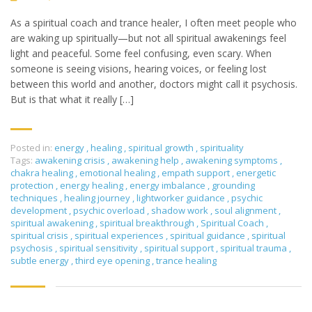
As a spiritual coach and trance healer, I often meet people who
are waking up spiritually—but not all spiritual awakenings feel
light and peaceful. Some feel confusing, even scary. When
someone is seeing visions, hearing voices, or feeling lost
between this world and another, doctors might call it psychosis.
But is that what it really […]
Posted in:
energy
,
healing
,
spiritual growth
,
spirituality
Tags:
awakening crisis
,
awakening help
,
awakening symptoms
,
chakra healing
,
emotional healing
,
empath support
,
energetic
protection
,
energy healing
,
energy imbalance
,
grounding
techniques
,
healing journey
,
lightworker guidance
,
psychic
development
,
psychic overload
,
shadow work
,
soul alignment
,
spiritual awakening
,
spiritual breakthrough
,
Spiritual Coach
,
spiritual crisis
,
spiritual experiences
,
spiritual guidance
,
spiritual
psychosis
,
spiritual sensitivity
,
spiritual support
,
spiritual trauma
,
subtle energy
,
third eye opening
,
trance healing