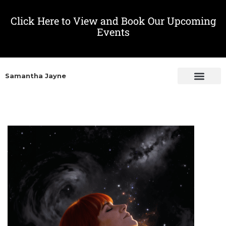
Click Here to View and Book Our Upcoming
Events
Samantha Jayne