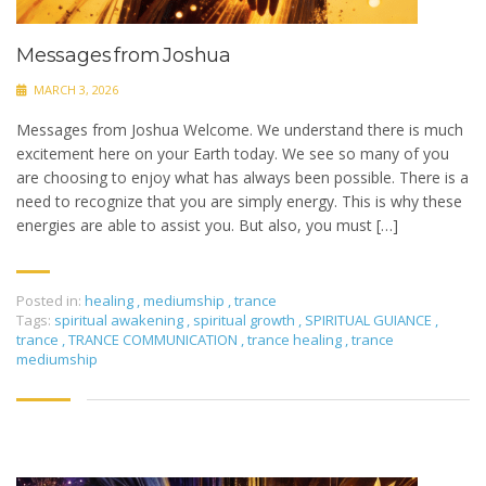
Messages from Joshua
MARCH 3, 2026
Messages from Joshua Welcome. We understand there is much
excitement here on your Earth today. We see so many of you
are choosing to enjoy what has always been possible. There is a
need to recognize that you are simply energy. This is why these
energies are able to assist you. But also, you must […]
Posted in:
healing
,
mediumship
,
trance
Tags:
spiritual awakening
,
spiritual growth
,
SPIRITUAL GUIANCE
,
trance
,
TRANCE COMMUNICATION
,
trance healing
,
trance
mediumship