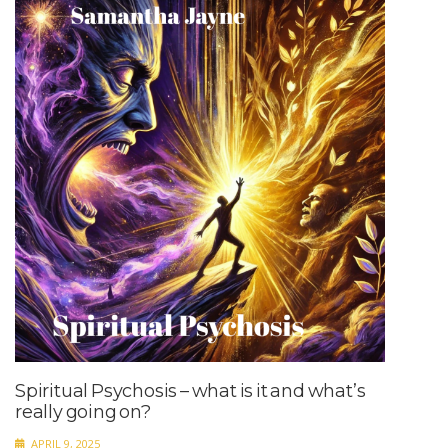
Spiritual Psychosis – what is it and what’s
really going on?
APRIL 9, 2025