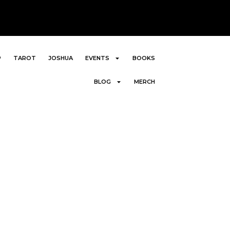
P
TAROT
JOSHUA
EVENTS
BOOKS
BLOG
MERCH