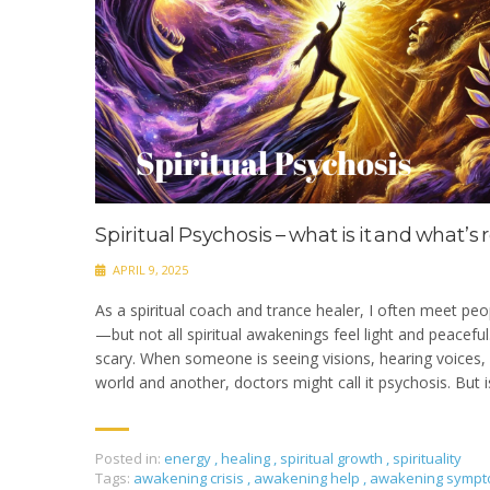
Spiritual Psychosis – what is it and what’s 
APRIL 9, 2025
As a spiritual coach and trance healer, I often meet peo
—but not all spiritual awakenings feel light and peacefu
scary. When someone is seeing visions, hearing voices, 
world and another, doctors might call it psychosis. But is
Posted in:
energy
,
healing
,
spiritual growth
,
spirituality
Tags:
awakening crisis
,
awakening help
,
awakening symp