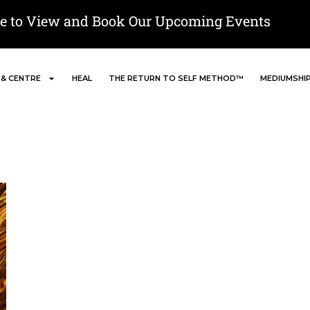
re to View and Book Our Upcoming Events
 & CENTRE
HEAL
THE RETURN TO SELF METHOD™
MEDIUMSHI