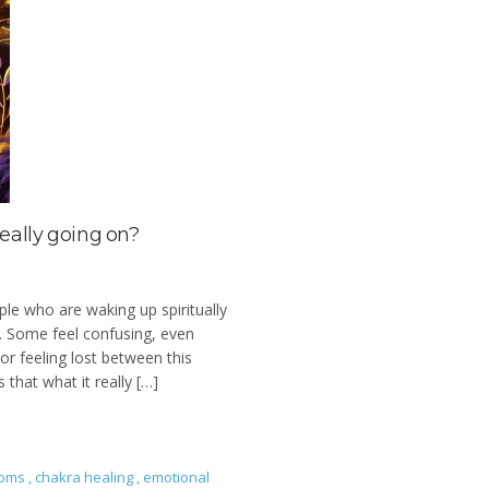
really going on?
ple who are waking up spiritually
l. Some feel confusing, even
or feeling lost between this
 that what it really […]
toms
,
chakra healing
,
emotional