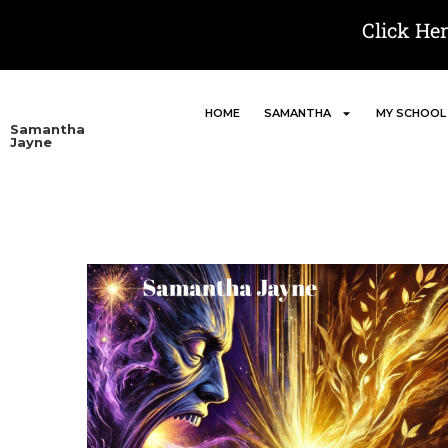
Click He
HOME
SAMANTHA
MY SCHOOL
Samantha
Jayne