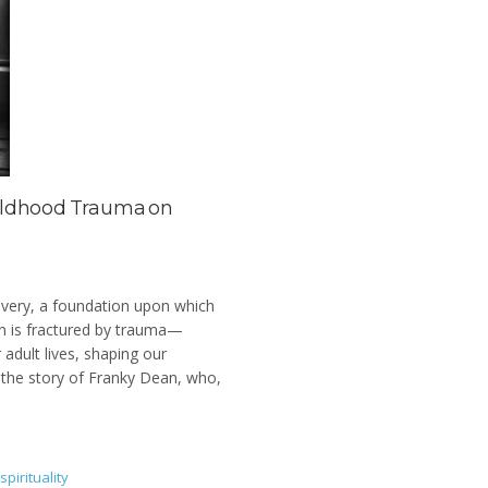
hildhood Trauma on
overy, a foundation upon which
on is fractured by trauma—
adult lives, shaping our
r the story of Franky Dean, who,
spirituality