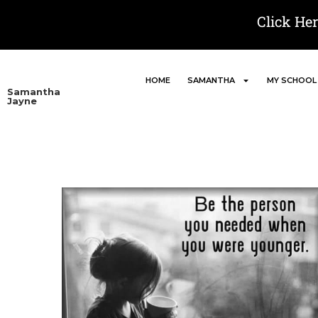
Click He
HOME
SAMANTHA
MY SCHOOL
Samantha
Jayne