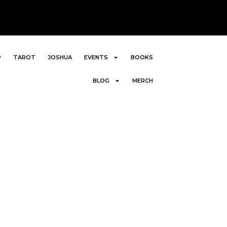
P
TAROT
JOSHUA
EVENTS
BOOKS
BLOG
MERCH