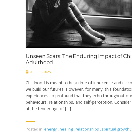
Unseen Scars: The Enduring Impact of C
Adulthood
APRIL 1, 2025
Childhood is meant to be a time of innocence and disc
we build our futures. However, for many, this foundati
experiences so profound that they echo throughout our 
behaviours, relationships, and self-perception.​ Conside
at the tender age of […]
Posted in:
energy
,
healing
,
relationships
,
spiritual growth
,