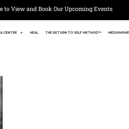
re to View and Book Our Upcoming Events
 & CENTRE
HEAL
THE RETURN TO SELF METHOD™
MEDIUMSHI