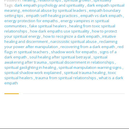
Posted in:
healing
,
relationships
,
spiritual growth
,
spirituality
Tags:
dark empath psychology and spirituality
,
dark empath spiritual
meaning
,
emotional abuse by spiritual leaders
,
empath boundary
setting tips
,
empath self-healing practices
,
empath vs dark empath
,
energy protection for empaths
,
energy vampires in spiritual
communities
,
fake spiritual healers
,
healing from toxic spiritual
relationships
,
how dark empaths use spirituality
,
how to protect
your spiritual energy
,
how to recognize a dark empath
,
intuitive
healing and discernment
,
narcissistic spiritual abuse
,
reclaiming
your power after manipulation
,
recovering from a dark empath
,
red
flags in spiritual teachers
,
shadow work for empaths
,
signs of a
dark empath
,
soul healing after spiritual betrayal
,
spiritual
awakening after trauma
,
spiritual discernment in relationships
,
spiritual gaslighting in healing
,
spiritual manipulation warning signs
,
spiritual shadow work explained
,
spiritual trauma healing
,
toxic
spiritual healers
,
trauma from spiritual relationships
,
what is a dark
empath