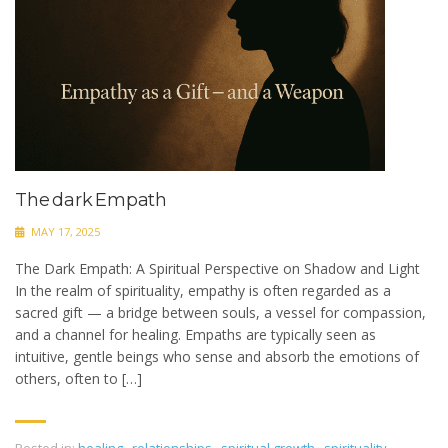
The dark Empath
MAY 17, 2025
The Dark Empath: A Spiritual Perspective on Shadow and Light
In the realm of spirituality, empathy is often regarded as a
sacred gift — a bridge between souls, a vessel for compassion,
and a channel for healing. Empaths are typically seen as
intuitive, gentle beings who sense and absorb the emotions of
others, often to […]