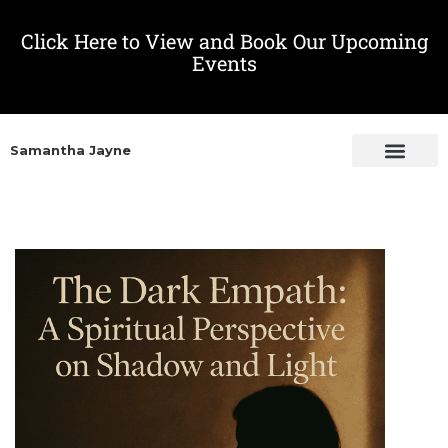
Click Here to View and Book Our Upcoming
Events
Samantha Jayne