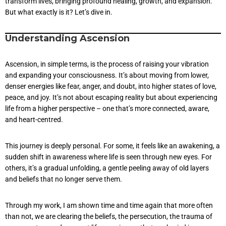
transform lives, bringing profound healing, growth, and expansion.
But what exactly is it? Let’s dive in.
Understanding Ascension
Ascension, in simple terms, is the process of raising your vibration
and expanding your consciousness. It’s about moving from lower,
denser energies like fear, anger, and doubt, into higher states of love,
peace, and joy. It’s not about escaping reality but about experiencing
life from a higher perspective – one that’s more connected, aware,
and heart-centred.
This journey is deeply personal. For some, it feels like an awakening, a
sudden shift in awareness where life is seen through new eyes. For
others, it’s a gradual unfolding, a gentle peeling away of old layers
and beliefs that no longer serve them.
Through my work, I am shown time and time again that more often
than not, we are clearing the beliefs, the persecution, the trauma of