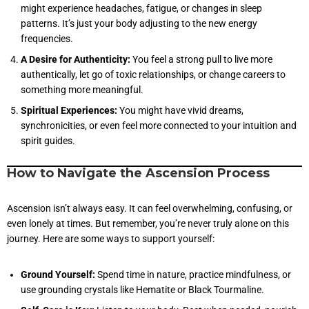
might experience headaches, fatigue, or changes in sleep
patterns. It’s just your body adjusting to the new energy
frequencies.
A Desire for Authenticity:
You feel a strong pull to live more
authentically, let go of toxic relationships, or change careers to
something more meaningful.
Spiritual Experiences:
You might have vivid dreams,
synchronicities, or even feel more connected to your intuition and
spirit guides.
How to Navigate the Ascension Process
Ascension isn’t always easy. It can feel overwhelming, confusing, or
even lonely at times. But remember, you’re never truly alone on this
journey. Here are some ways to support yourself:
Ground Yourself:
Spend time in nature, practice mindfulness, or
use grounding crystals like Hematite or Black Tourmaline.