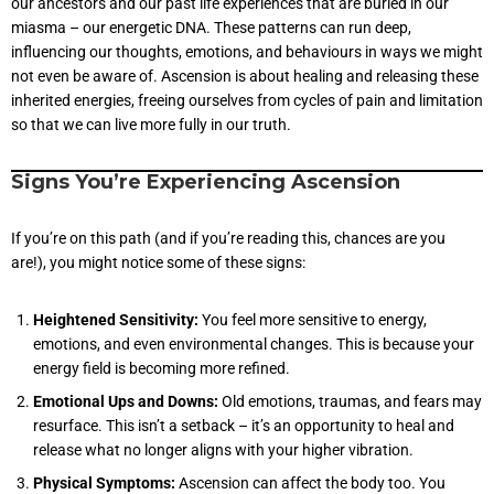
our ancestors and our past life experiences that are buried in our
miasma – our energetic DNA. These patterns can run deep,
influencing our thoughts, emotions, and behaviours in ways we might
not even be aware of. Ascension is about healing and releasing these
inherited energies, freeing ourselves from cycles of pain and limitation
so that we can live more fully in our truth.
Signs You’re Experiencing Ascension
If you’re on this path (and if you’re reading this, chances are you
are!), you might notice some of these signs:
Heightened Sensitivity:
You feel more sensitive to energy,
emotions, and even environmental changes. This is because your
energy field is becoming more refined.
Emotional Ups and Downs:
Old emotions, traumas, and fears may
resurface. This isn’t a setback – it’s an opportunity to heal and
release what no longer aligns with your higher vibration.
Physical Symptoms:
Ascension can affect the body too. You