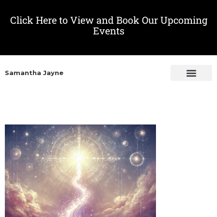
Click Here to View and Book Our Upcoming
Events
Samantha Jayne