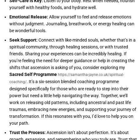
Self-Care is Key:
Listen to your body. Rest when needed, nourish
yourself with healthy foods, and hydrate well.
Emotional Release:
Allow yourself to feel and release emotions
without judgment. Journaling, breathwork, or energy healing can
be wonderful tools.
Seek Support:
Connect with like-minded souls, whether that’s in a
spiritual community, through healing sessions, or with trusted
friends. Sharing your experiences can be incredibly healing. If
you’re feeling the need for deeper guidance or help in creating the
shifts that ascension is asking of you, consider exploring my
Sacred Self Programme
https://samantha-jayne.co.uk/spiritual-
. It’s a six-session blended coaching programme
coaching/
designed specifically for those who are ready to step into their
power but need a little help navigating the way. Together, we’ll
work on releasing old patterns, including ancestral and past life
traumas, embracing new energies, and supporting your journey of
transformation. If this resonates with you, I’d love to help you on
your path.
Trust the Process:
Ascension isn’t about perfection. It’s about
growth, expansion, and remembering who you truly are. Trust that