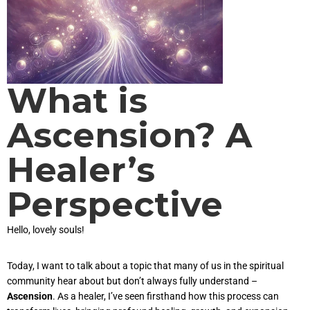
What is
Ascension? A
Healer’s
Perspective
Hello, lovely souls!
Today, I want to talk about a topic that many of us in the spiritual
community hear about but don’t always fully understand –
Ascension
. As a healer, I’ve seen firsthand how this process can