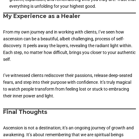
everything is unfolding for your highest good.
My Experience as a Healer
From my own journey and in working with clients, I’ve seen how
ascension can be a beautiful, albeit challenging, process of self-
discovery. It peels away the layers, revealing the radiant light within.
Each step, no matter how difficult, brings you closer to your authentic
self.
I’ve witnessed clients rediscover their passions, release deep-seated
fears, and step into their purpose with confidence. It’s truly magical
to watch people transform from feeling lost or stuck to embracing
their inner power and light.
Final Thoughts
Ascension is not a destination; it’s an ongoing journey of growth and
awakening. It’s about remembering that we are spiritual beings