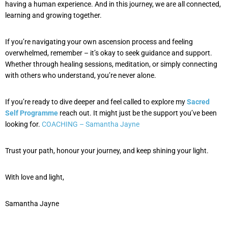
having a human experience. And in this journey, we are all connected,
learning and growing together.
If you’re navigating your own ascension process and feeling
overwhelmed, remember – it’s okay to seek guidance and support.
Whether through healing sessions, meditation, or simply connecting
with others who understand, you’re never alone.
If you’re ready to dive deeper and feel called to explore my
Sacred
Self Programme
reach out. It might just be the support you’ve been
looking for.
COACHING – Samantha Jayne
Trust your path, honour your journey, and keep shining your light.
With love and light,
Samantha Jayne