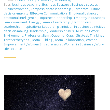
Posted in:
business tips
,
events
,
networking
Tags:
business coaching
,
Business Strategy
,
Business success
,
Businesswoman
,
Compassionate leadership
,
Corporate Culture
,
decision-making
,
Effective Communication
,
Emotional balance
,
emotional intelligence
,
Empathetic leadership
,
Empathy in Business
,
empowerment
,
Energy
,
Female Leadership
,
Harmonious
Leadership
,
Inspirational Leadership
,
intuition in business
,
intuitive
decision-making
,
leadership
,
Leadership Skills
,
Nurturing Work
Environment
,
Professionalism
,
Queen of Cups
,
Strategic Thinking
,
Tarot Archetypes
,
Team Building
,
Team Collaboration
,
Women
Empowerment
,
Women Entrepreneurs
,
Women in Business
,
Work-
Life Balance