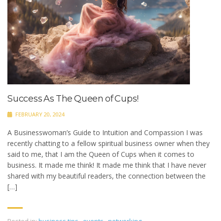
Success As The Queen of Cups!
FEBRUARY 20, 2024
A Businesswoman’s Guide to Intuition and Compassion I was
recently chatting to a fellow spiritual business owner when they
said to me, that I am the Queen of Cups when it comes to
business. It made me think! It made me think that I have never
shared with my beautiful readers, the connection between the
[…]