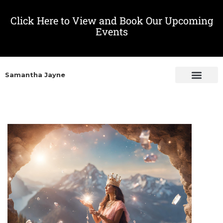
Click Here to View and Book Our Upcoming
Events
Samantha Jayne