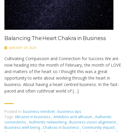
Balancing The Heart Chakra in Business
JANUARY 29, 2024
Cultivating Compassion and Connection for Success We are
now heading into the month of February, the month of LOVE
and matters of the heart so I thought this was a great
opportunity to write about working through the heart in
business. About having a heart centred business. In the fast-
paced and often cutthroat world of […]
Posted in:
business mindset
,
business tips
Tags:
Altruism in business
,
Ambition and altruism
,
Authentic
connections
,
Authentic networking
,
Business vision alignment
,
Business well-being
,
Chakras in business
,
Community impact
,