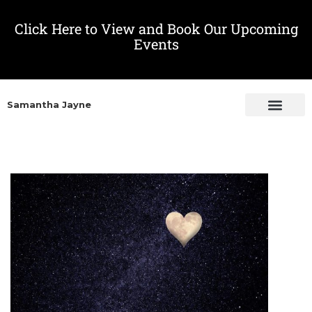
Click Here to View and Book Our Upcoming
Events
Samantha Jayne