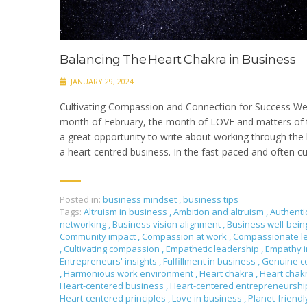
Balancing The Heart Chakra in Business
JANUARY 29, 2024
Cultivating Compassion and Connection for Success We
month of February, the month of LOVE and matters of t
a great opportunity to write about working through the 
a heart centred business. In the fast-paced and often cu
Posted in:
business mindset
,
business tips
Tags:
Altruism in business
,
Ambition and altruism
,
Authenti
networking
,
Business vision alignment
,
Business well-bei
Community impact
,
Compassion at work
,
Compassionate l
,
Cultivating compassion
,
Empathetic leadership
,
Empathy i
Entrepreneurs' insights
,
Fulfillment in business
,
Genuine c
,
Harmonious work environment
,
Heart chakra
,
Heart chak
Heart-centered business
,
Heart-centered entrepreneursh
Heart-centered principles
,
Love in business
,
Planet-friendl