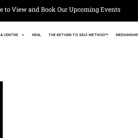
re to View and Book Our Upcoming Events
 & CENTRE
HEAL
THE RETURN TO SELF METHOD™
MEDIUMSHI