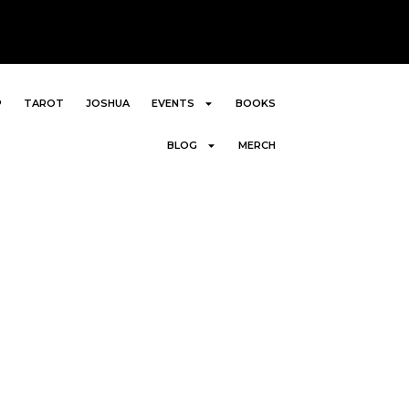
P
TAROT
JOSHUA
EVENTS
BOOKS
BLOG
MERCH