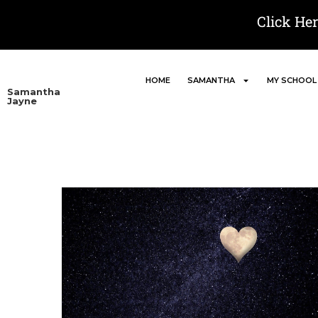
Click He
HOME
SAMANTHA
MY SCHOOL
Samantha
Jayne