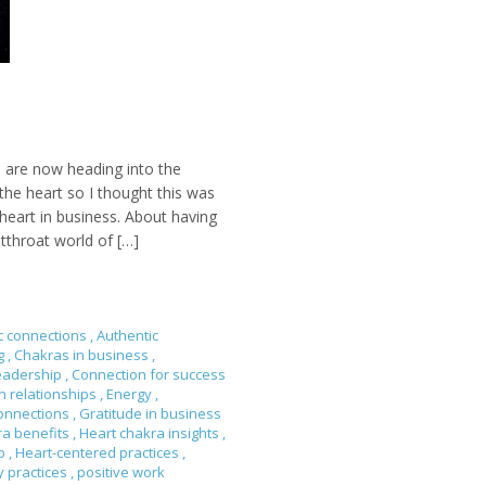
 are now heading into the
he heart so I thought this was
heart in business. About having
tthroat world of […]
c connections
,
Authentic
ng
,
Chakras in business
,
eadership
,
Connection for success
n relationships
,
Energy
,
onnections
,
Gratitude in business
ra benefits
,
Heart chakra insights
,
ip
,
Heart-centered practices
,
y practices
,
positive work