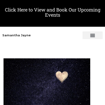
Click Here to View and Book Our Upcoming
Events
Samantha Jayne