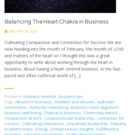
Balancing The Heart Chakra in Business
JANUARY 29, 2024
Cultivating Compassion and Connection for Success We are
now heading into the month of February, the month of LOVE
and matters of the heart so I thought this was a great
opportunity to write about working through the heart in
business. About having a heart centred business. In the fast-
paced and often cutthroat world of […]
Posted in:
business mindset
,
business tips
Tags:
Altruism in business
,
Ambition and altruism
,
Authentic
connections
,
Authentic networking
,
Business vision alignment
,
Business well-being
,
Chakras in business
,
Community impact
,
Compassion at work
,
Compassionate leadership
,
Connection for
success
,
Cultivating compassion
,
Empathetic leadership
,
Empathy
in relationships
,
Energy
,
Entrepreneurs' insights
,
Fulfillment in
business
,
Genuine connections
,
Gratitude in business
,