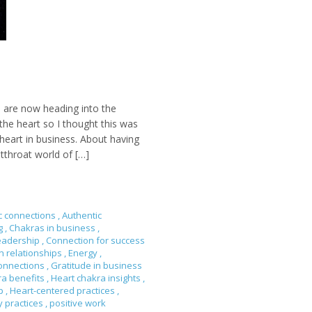
 are now heading into the
he heart so I thought this was
heart in business. About having
tthroat world of […]
c connections
,
Authentic
ng
,
Chakras in business
,
eadership
,
Connection for success
n relationships
,
Energy
,
onnections
,
Gratitude in business
ra benefits
,
Heart chakra insights
,
ip
,
Heart-centered practices
,
y practices
,
positive work