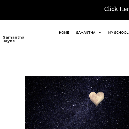
Click He
HOME
SAMANTHA
MY SCHOOL
Samantha
Jayne