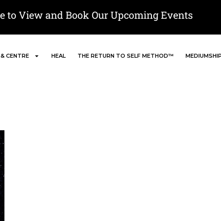
re to View and Book Our Upcoming Events
 & CENTRE
HEAL
THE RETURN TO SELF METHOD™
MEDIUMSHI