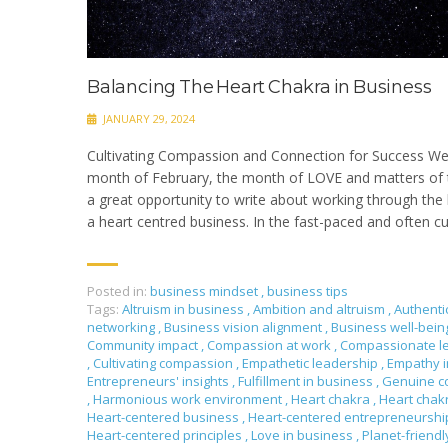
Balancing The Heart Chakra in Business
JANUARY 29, 2024
Cultivating Compassion and Connection for Success We
month of February, the month of LOVE and matters of t
a great opportunity to write about working through the 
a heart centred business. In the fast-paced and often cu
Posted in:
business mindset
,
business tips
Tags:
Altruism in business
,
Ambition and altruism
,
Authenti
networking
,
Business vision alignment
,
Business well-bei
Community impact
,
Compassion at work
,
Compassionate l
,
Cultivating compassion
,
Empathetic leadership
,
Empathy i
Entrepreneurs' insights
,
Fulfillment in business
,
Genuine c
,
Harmonious work environment
,
Heart chakra
,
Heart chak
Heart-centered business
,
Heart-centered entrepreneursh
Heart-centered principles
,
Love in business
,
Planet-friendl