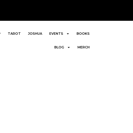
P
TAROT
JOSHUA
EVENTS
BOOKS
BLOG
MERCH