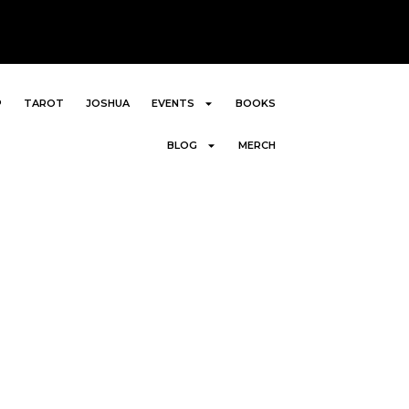
P
TAROT
JOSHUA
EVENTS
BOOKS
BLOG
MERCH