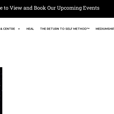
re to View and Book Our Upcoming Events
 & CENTRE
HEAL
THE RETURN TO SELF METHOD™
MEDIUMSHI