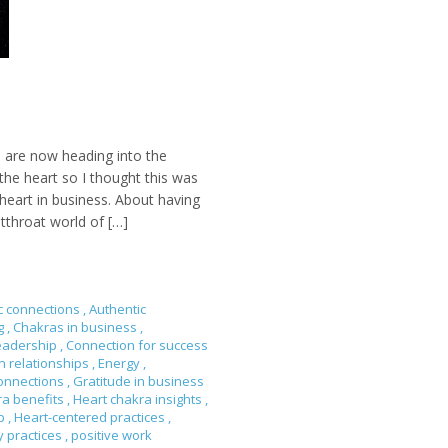
 are now heading into the
he heart so I thought this was
heart in business. About having
tthroat world of […]
c connections
,
Authentic
ng
,
Chakras in business
,
eadership
,
Connection for success
n relationships
,
Energy
,
onnections
,
Gratitude in business
ra benefits
,
Heart chakra insights
,
ip
,
Heart-centered practices
,
y practices
,
positive work