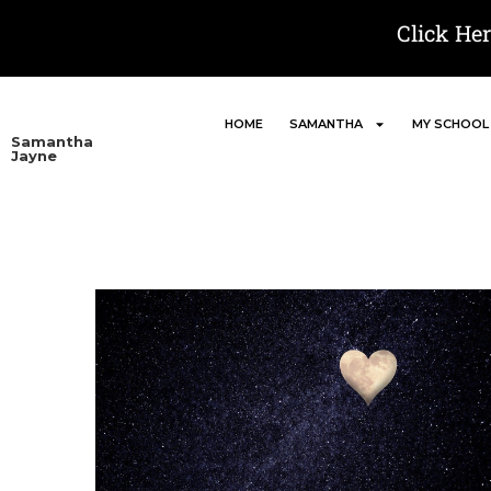
Click He
HOME
SAMANTHA
MY SCHOOL
Samantha
Jayne