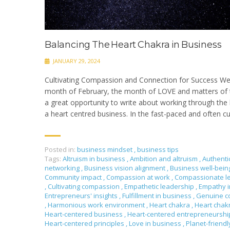
Balancing The Heart Chakra in Business
JANUARY 29, 2024
Cultivating Compassion and Connection for Success We
month of February, the month of LOVE and matters of t
a great opportunity to write about working through the 
a heart centred business. In the fast-paced and often cu
Posted in:
business mindset
,
business tips
Tags:
Altruism in business
,
Ambition and altruism
,
Authenti
networking
,
Business vision alignment
,
Business well-bei
Community impact
,
Compassion at work
,
Compassionate l
,
Cultivating compassion
,
Empathetic leadership
,
Empathy i
Entrepreneurs' insights
,
Fulfillment in business
,
Genuine c
,
Harmonious work environment
,
Heart chakra
,
Heart chak
Heart-centered business
,
Heart-centered entrepreneursh
Heart-centered principles
,
Love in business
,
Planet-friendl