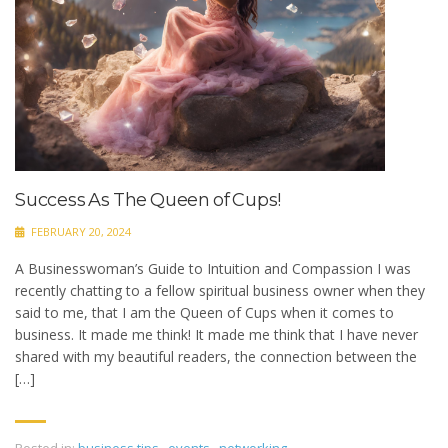
Success As The Queen of Cups!
FEBRUARY 20, 2024
A Businesswoman’s Guide to Intuition and Compassion I was
recently chatting to a fellow spiritual business owner when they
said to me, that I am the Queen of Cups when it comes to
business. It made me think! It made me think that I have never
shared with my beautiful readers, the connection between the
[…]