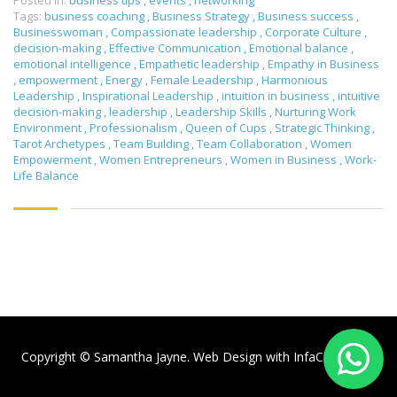
Posted in:
business tips
,
events
,
networking
Tags:
business coaching
,
Business Strategy
,
Business success
,
Businesswoman
,
Compassionate leadership
,
Corporate Culture
,
decision-making
,
Effective Communication
,
Emotional balance
,
emotional intelligence
,
Empathetic leadership
,
Empathy in Business
,
empowerment
,
Energy
,
Female Leadership
,
Harmonious
Leadership
,
Inspirational Leadership
,
intuition in business
,
intuitive
decision-making
,
leadership
,
Leadership Skills
,
Nurturing Work
Environment
,
Professionalism
,
Queen of Cups
,
Strategic Thinking
,
Tarot Archetypes
,
Team Building
,
Team Collaboration
,
Women
Empowerment
,
Women Entrepreneurs
,
Women in Business
,
Work-
Life Balance
Copyright © Samantha Jayne. Web Design with
InfaCloud.com