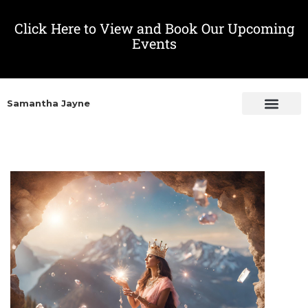
Click Here to View and Book Our Upcoming
Events
Samantha Jayne