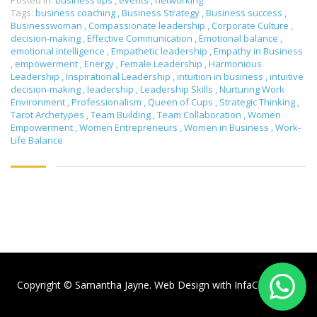
Posted in:
business tips
,
events
,
networking
Tags:
business coaching
,
Business Strategy
,
Business success
,
Businesswoman
,
Compassionate leadership
,
Corporate Culture
,
decision-making
,
Effective Communication
,
Emotional balance
,
emotional intelligence
,
Empathetic leadership
,
Empathy in Business
,
empowerment
,
Energy
,
Female Leadership
,
Harmonious
Leadership
,
Inspirational Leadership
,
intuition in business
,
intuitive
decision-making
,
leadership
,
Leadership Skills
,
Nurturing Work
Environment
,
Professionalism
,
Queen of Cups
,
Strategic Thinking
,
Tarot Archetypes
,
Team Building
,
Team Collaboration
,
Women
Empowerment
,
Women Entrepreneurs
,
Women in Business
,
Work-
Life Balance
Copyright © Samantha Jayne. Web Design with
InfaCloud.com