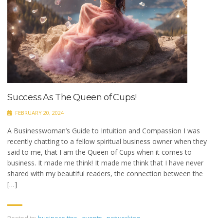
Success As The Queen of Cups!
FEBRUARY 20, 2024
A Businesswoman’s Guide to Intuition and Compassion I was
recently chatting to a fellow spiritual business owner when they
said to me, that I am the Queen of Cups when it comes to
business. It made me think! It made me think that I have never
shared with my beautiful readers, the connection between the
[…]