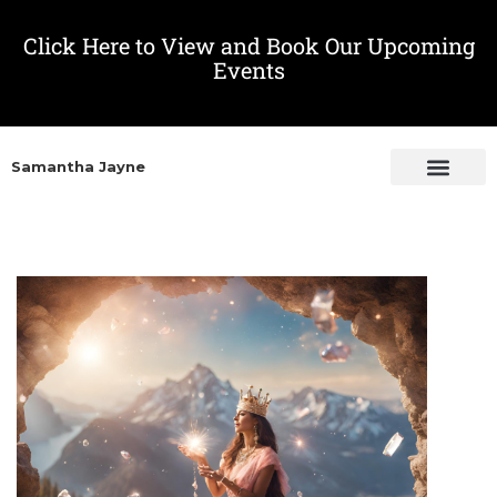
Click Here to View and Book Our Upcoming
Events
Samantha Jayne