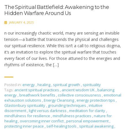
The Spiritual Battlefield: Awakening to the
Hidden Warfare Around Us
JANUARY 4, 2025
n our increasingly chaotic world, many are sensing an invisible
tension—a battle that transcends the physical and challenges
our spiritual resilience. While this isn’t a call to religious dogma,
it’s an invitation to explore the spiritual warfare that touches
every facet of our lives. For those attuned to the energies and
rhythms of existence, the […]
Posted in:
energy
,
healing
,
spiritual growth
,
spirituality
Tags:
ancient spiritual practices
,
ancient wisdom UK
,
balancing
energy
,
breathwork benefits
,
collective consciousness
,
emotional
exhaustion solutions
,
Energy Cleansing
,
energy protection tips
,
Glastonbury spirituality
,
grounding techniques
,
intuitive
discernment
,
light versus darkness
,
meditation for clarity
,
mindfulness for resilience
,
mindfulness practices
,
nature for
healing
,
overcoming inner conflict
,
personal empowerment
,
protecting inner peace
,
self-healing tools
,
spiritual awakening
,