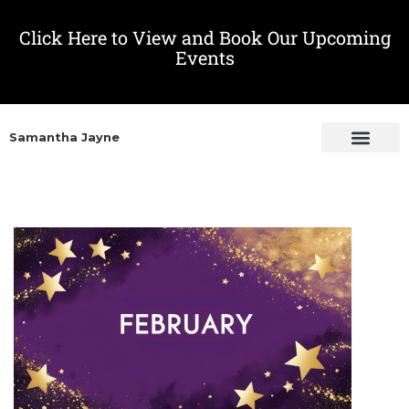
Click Here to View and Book Our Upcoming
Events
Samantha Jayne