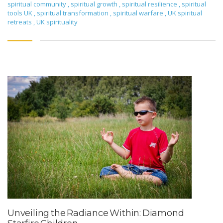
spiritual community
,
spiritual growth
,
spiritual resilience
,
spiritual
tools UK
,
spiritual transformation
,
spiritual warfare
,
UK spiritual
retreats
,
UK spirituality
Unveiling the Radiance Within: Diamond