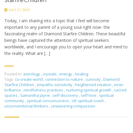
Starfire Children
JULY 27, 2023
Today, I am sharing into a topic that I feel will become
important to any parent of a young soul right now- the
fascinating realm of Diamond Starfire Children. These beautiful
beings have captured the attention of spiritual seekers
worldwide, and I encourage you to open your heart and mind to
the reality. What are […]
Posted in:
astrology
,
crystals
,
energy
,
healing
Tags:
co-create world
,
connection to nature
,
curiosity
,
Diamond
Starfire Children
,
empathic sensitivity
,
heightened intuition
,
inner
brilliance
,
mindfulness practices
,
nurturing spiritual growth
,
sacred
spaces
,
Samantha Jayne
,
self-discovery
,
self-love
,
spiritual
community
,
spiritual consciousness
,
UK spiritual coach
,
unconventional thinkers
,
unwavering compassion