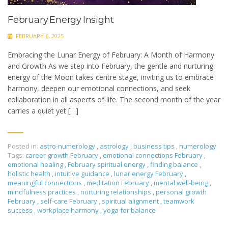
February Energy Insight
FEBRUARY 6, 2025
Embracing the Lunar Energy of February: A Month of Harmony
and Growth As we step into February, the gentle and nurturing
energy of the Moon takes centre stage, inviting us to embrace
harmony, deepen our emotional connections, and seek
collaboration in all aspects of life. The second month of the year
carries a quiet yet […]
Posted in:
astro-numerology
,
astrology
,
business tips
,
numerology
Tags:
career growth February
,
emotional connections February
,
emotional healing
,
February spiritual energy
,
finding balance
,
holistic health
,
intuitive guidance
,
lunar energy February
,
meaningful connections
,
meditation February
,
mental well-being
,
mindfulness practices
,
nurturing relationships
,
personal growth
February
,
self-care February
,
spiritual alignment
,
teamwork
success
,
workplace harmony
,
yoga for balance