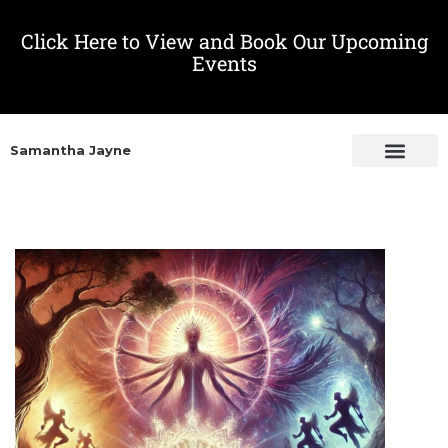
Click Here to View and Book Our Upcoming
Events
Samantha Jayne