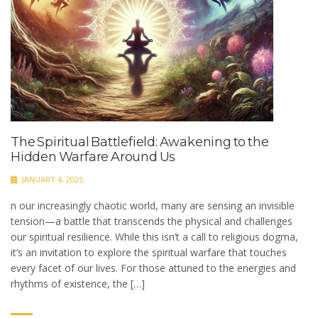
The Spiritual Battlefield: Awakening to the
Hidden Warfare Around Us
JANUARY 4, 2025
n our increasingly chaotic world, many are sensing an invisible
tension—a battle that transcends the physical and challenges
our spiritual resilience. While this isn’t a call to religious dogma,
it’s an invitation to explore the spiritual warfare that touches
every facet of our lives. For those attuned to the energies and
rhythms of existence, the […]