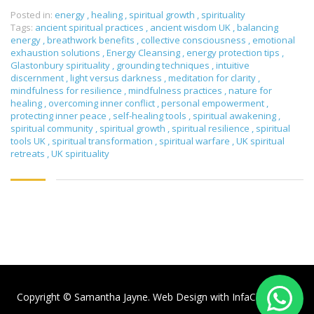
Posted in:
energy
,
healing
,
spiritual growth
,
spirituality
Tags:
ancient spiritual practices
,
ancient wisdom UK
,
balancing
energy
,
breathwork benefits
,
collective consciousness
,
emotional
exhaustion solutions
,
Energy Cleansing
,
energy protection tips
,
Glastonbury spirituality
,
grounding techniques
,
intuitive
discernment
,
light versus darkness
,
meditation for clarity
,
mindfulness for resilience
,
mindfulness practices
,
nature for
healing
,
overcoming inner conflict
,
personal empowerment
,
protecting inner peace
,
self-healing tools
,
spiritual awakening
,
spiritual community
,
spiritual growth
,
spiritual resilience
,
spiritual
tools UK
,
spiritual transformation
,
spiritual warfare
,
UK spiritual
retreats
,
UK spirituality
Copyright © Samantha Jayne. Web Design with
InfaCloud.com