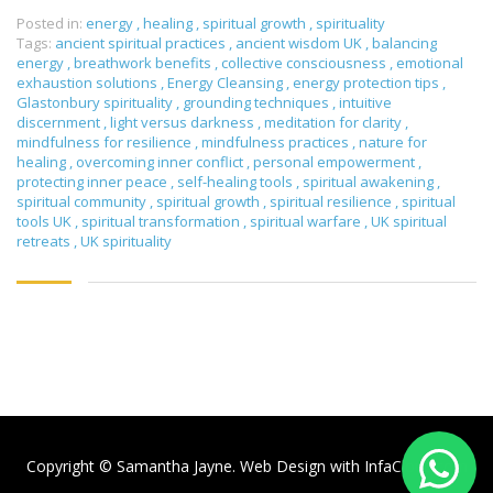
Posted in:
energy
,
healing
,
spiritual growth
,
spirituality
Tags:
ancient spiritual practices
,
ancient wisdom UK
,
balancing
energy
,
breathwork benefits
,
collective consciousness
,
emotional
exhaustion solutions
,
Energy Cleansing
,
energy protection tips
,
Glastonbury spirituality
,
grounding techniques
,
intuitive
discernment
,
light versus darkness
,
meditation for clarity
,
mindfulness for resilience
,
mindfulness practices
,
nature for
healing
,
overcoming inner conflict
,
personal empowerment
,
protecting inner peace
,
self-healing tools
,
spiritual awakening
,
spiritual community
,
spiritual growth
,
spiritual resilience
,
spiritual
tools UK
,
spiritual transformation
,
spiritual warfare
,
UK spiritual
retreats
,
UK spirituality
Copyright © Samantha Jayne. Web Design with
InfaCloud.com