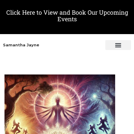
Click Here to View and Book Our Upcoming
Events
Samantha Jayne