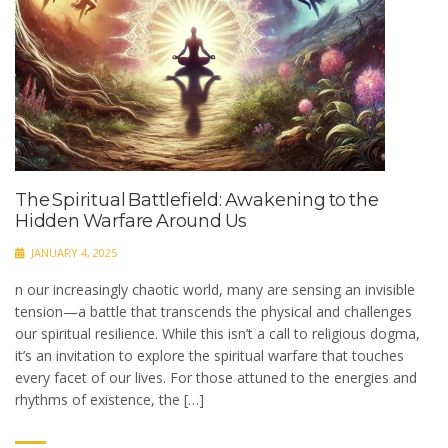
The Spiritual Battlefield: Awakening to the
Hidden Warfare Around Us
JANUARY 4, 2025
n our increasingly chaotic world, many are sensing an invisible
tension—a battle that transcends the physical and challenges
our spiritual resilience. While this isn’t a call to religious dogma,
it’s an invitation to explore the spiritual warfare that touches
every facet of our lives. For those attuned to the energies and
rhythms of existence, the […]