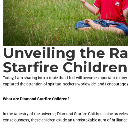
Unveiling the R
Starfire Children
Today, I am sharing into a topic that I feel will become important to an
captured the attention of spiritual seekers worldwide, and I encourage 
What are Diamond Starfire Children?
In the tapestry of the universe, Diamond Starfire Children shine as cele
consciousness, these children exude an unmistakable aura of brilliance