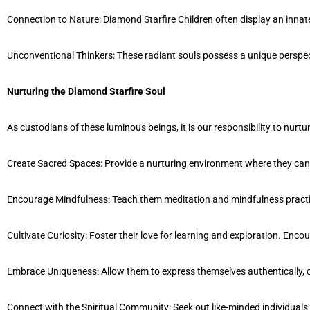
Connection to Nature: Diamond Starfire Children often display an innate
Unconventional Thinkers: These radiant souls possess a unique perspec
Nurturing the Diamond Starfire Soul
As custodians of these luminous beings, it is our responsibility to nurtu
Create Sacred Spaces: Provide a nurturing environment where they can ex
Encourage Mindfulness: Teach them meditation and mindfulness practices 
Cultivate Curiosity: Foster their love for learning and exploration. En
Embrace Uniqueness: Allow them to express themselves authentically, ce
Connect with the Spiritual Community: Seek out like-minded individual