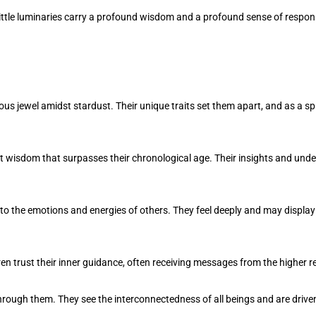
ittle luminaries carry a profound wisdom and a profound sense of responsib
s jewel amidst stardust. Their unique traits set them apart, and as a spi
t wisdom that surpasses their chronological age. Their insights and un
into the emotions and energies of others. They feel deeply and may display
ren trust their inner guidance, often receiving messages from the higher r
ugh them. They see the interconnectedness of all beings and are drive