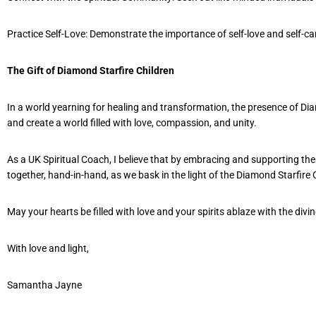
Practice Self-Love: Demonstrate the importance of self-love and self-c
The Gift of Diamond Starfire Children
In a world yearning for healing and transformation, the presence of Dia
and create a world filled with love, compassion, and unity.
As a UK Spiritual Coach, I believe that by embracing and supporting the
together, hand-in-hand, as we bask in the light of the Diamond Starfir
May your hearts be filled with love and your spirits ablaze with the divine
With love and light,
Samantha Jayne