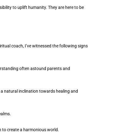
ility to uplift humanity. They are here to be
ritual coach, I’ve witnessed the following signs
derstanding often astound parents and
 a natural inclination towards healing and
ealms.
n to create a harmonious world.