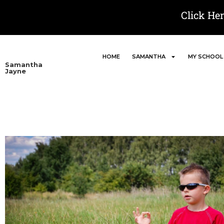
Click He
HOME
SAMANTHA
MY SCHOOL
Samantha
Jayne