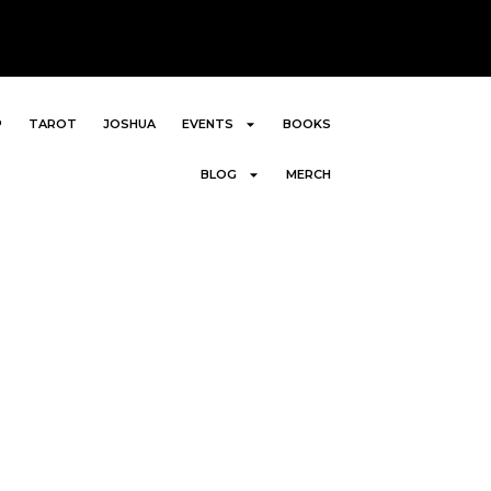
P
TAROT
JOSHUA
EVENTS
BOOKS
BLOG
MERCH