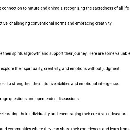
 connection to nature and animals, recognizing the sacredness of all life
tive, challenging conventional norms and embracing creativity.
re their spiritual growth and support their journey. Here are some valuabl
plore their spirituality, creativity, and emotions without judgment.
to strengthen their intuitive abilities and emotional intelligence.
courage questions and open-ended discussions.
lebrating their individuality and encouraging their creative endeavours.
s and communities where they can share their experiences and learn from 