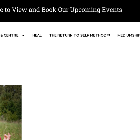
re to View and Book Our Upcoming Events
 & CENTRE
HEAL
THE RETURN TO SELF METHOD™
MEDIUMSHI