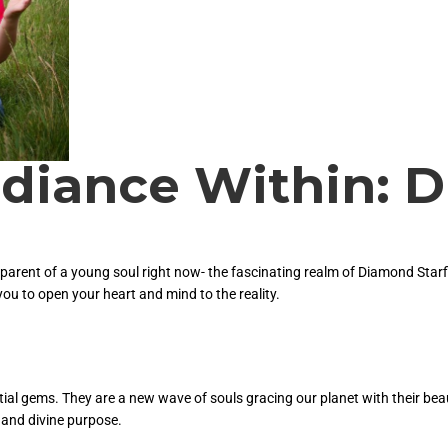
adiance Within:
y parent of a young soul right now- the fascinating realm of Diamond Starf
you to open your heart and mind to the reality.
stial gems. They are a new wave of souls gracing our planet with their bea
 and divine purpose.