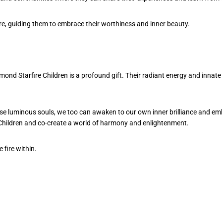
are, guiding them to embrace their worthiness and inner beauty.
mond Starfire Children is a profound gift. Their radiant energy and innate
se luminous souls, we too can awaken to our own inner brilliance and emb
e Children and co-create a world of harmony and enlightenment.
 fire within.