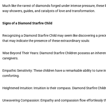
Much like the rarest of diamonds forged under intense pressure, these l
way-showers, guides, and catalysts of love and transformation.
Signs of a Diamond Starfire Child
Recognizing a Diamond Starfire Child may seem like discovering a preciou
that may indicate the presence of these extraordinary souls:
Wise Beyond Their Years: Diamond Starfire Children possess an inheren
caregivers.
Empathic Sensitivity: These children have a remarkable ability to tune 
comforting.
Heightened Intuition: Intuition is their compass. Diamond Starfire Child
Unwavering Compassion: Empathy and compassion flow effortlessly thro