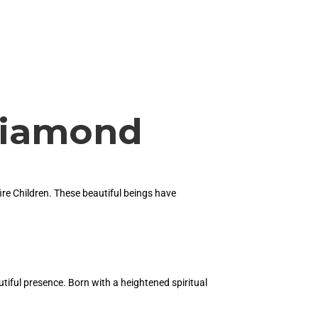
 Diamond
ire Children. These beautiful beings have
utiful presence. Born with a heightened spiritual