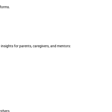
 forms.
e insights for parents, caregivers, and mentors:
others.