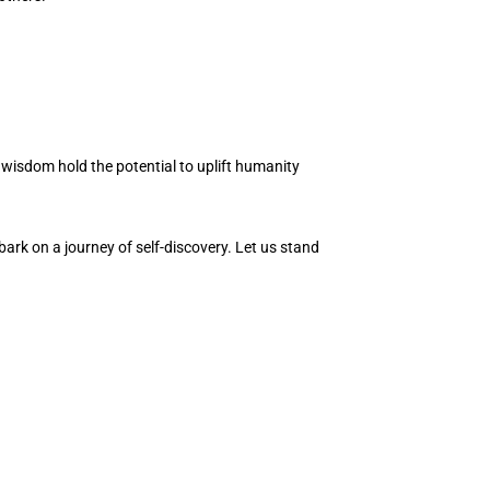
 wisdom hold the potential to uplift humanity
ark on a journey of self-discovery. Let us stand