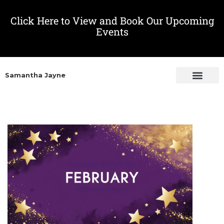
Click Here to View and Book Our Upcoming
Events
Samantha Jayne