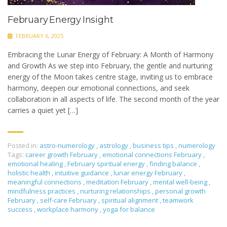
February Energy Insight
FEBRUARY 6, 2025
Embracing the Lunar Energy of February: A Month of Harmony
and Growth As we step into February, the gentle and nurturing
energy of the Moon takes centre stage, inviting us to embrace
harmony, deepen our emotional connections, and seek
collaboration in all aspects of life. The second month of the year
carries a quiet yet […]
Posted in:
astro-numerology
,
astrology
,
business tips
,
numerology
Tags:
career growth February
,
emotional connections February
,
emotional healing
,
February spiritual energy
,
finding balance
,
holistic health
,
intuitive guidance
,
lunar energy February
,
meaningful connections
,
meditation February
,
mental well-being
,
mindfulness practices
,
nurturing relationships
,
personal growth
February
,
self-care February
,
spiritual alignment
,
teamwork
success
,
workplace harmony
,
yoga for balance