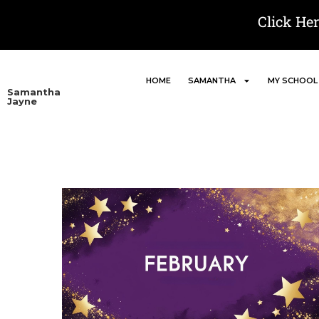
Click He
HOME
SAMANTHA
MY SCHOOL
Samantha
Jayne