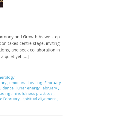
Harmony and Growth As we step
on takes centre stage, inviting
ons, and seek collaboration in
 a quiet yet […]
erology
uary
,
emotional healing
,
February
 guidance
,
lunar energy February
,
-being
,
mindfulness practices
,
re February
,
spiritual alignment
,