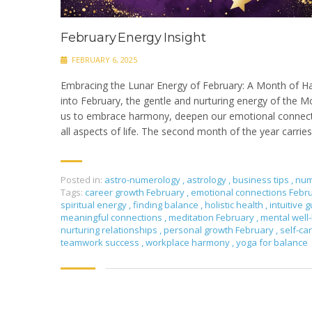
February Energy Insight
FEBRUARY 6, 2025
Embracing the Lunar Energy of February: A Month of 
into February, the gentle and nurturing energy of the Mo
us to embrace harmony, deepen our emotional connecti
all aspects of life. The second month of the year carries
Posted in:
astro-numerology
,
astrology
,
business tips
,
num
Tags:
career growth February
,
emotional connections Febr
spiritual energy
,
finding balance
,
holistic health
,
intuitive
meaningful connections
,
meditation February
,
mental well
nurturing relationships
,
personal growth February
,
self-ca
teamwork success
,
workplace harmony
,
yoga for balance