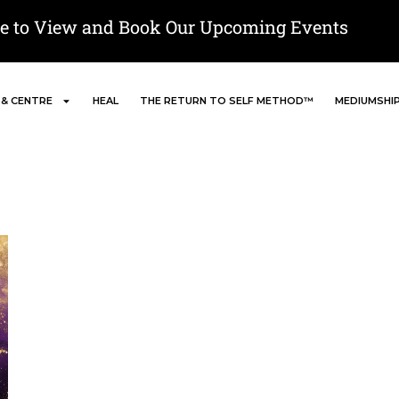
re to View and Book Our Upcoming Events
 & CENTRE
HEAL
THE RETURN TO SELF METHOD™
MEDIUMSHI