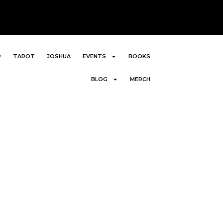
P
TAROT
JOSHUA
EVENTS
BOOKS
BLOG
MERCH